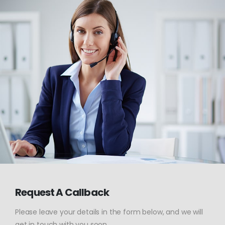
Request A Callback
Please leave your details in the form below, and we will
get in touch with you soon.