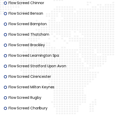
Flow Screed Chinnor
Flow Screed Benson
Flow Screed Bampton
Flow Screed Thatcham
Flow Screed Brackley
Flow Screed Leamington Spa
Flow Screed Stratford Upon Avon
Flow Screed Cirencester
Flow Screed Milton Keynes
Flow Screed Rugby
Flow Screed Charlbury