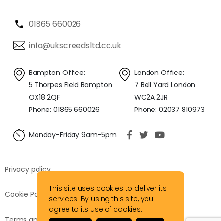
01865 660026
info@ukscreedsltd.co.uk
Bampton Office:
London Office:
5 Thorpes Field Bampton
7 Bell Yard London
OX18 2QF
WC2A 2JR
Phone: 01865 660026
Phone: 02037 810973
Monday-Friday 9am-5pm
Privacy policy
This site uses cookies to deliver its
Cookie Policy
services. By using this site, you
agree to its use of cookies.
Terms and Conditions