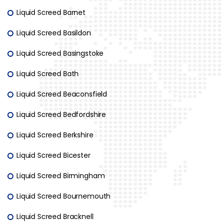
Liquid Screed Barnet
Liquid Screed Basildon
Liquid Screed Basingstoke
Liquid Screed Bath
Liquid Screed Beaconsfield
Liquid Screed Bedfordshire
Liquid Screed Berkshire
Liquid Screed Bicester
Liquid Screed Birmingham
Liquid Screed Bournemouth
Liquid Screed Bracknell