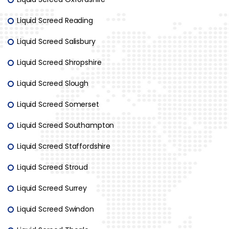
Liquid Screed Reading
Liquid Screed Salisbury
Liquid Screed Shropshire
Liquid Screed Slough
Liquid Screed Somerset
Liquid Screed Southampton
Liquid Screed Staffordshire
Liquid Screed Stroud
Liquid Screed Surrey
Liquid Screed Swindon