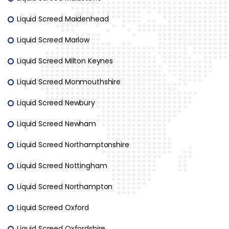
Liquid Screed Maidenhead
Liquid Screed Marlow
Liquid Screed Milton Keynes
Liquid Screed Monmouthshire
Liquid Screed Newbury
Liquid Screed Newham
Liquid Screed Northamptonshire
Liquid Screed Nottingham
Liquid Screed Northampton
Liquid Screed Oxford
Liquid Screed Oxfordshire