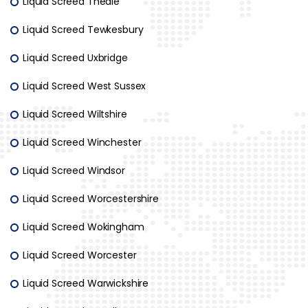
Liquid Screed Theale
Liquid Screed Tewkesbury
Liquid Screed Uxbridge
Liquid Screed West Sussex
Liquid Screed Wiltshire
Liquid Screed Winchester
Liquid Screed Windsor
Liquid Screed Worcestershire
Liquid Screed Wokingham
Liquid Screed Worcester
Liquid Screed Warwickshire