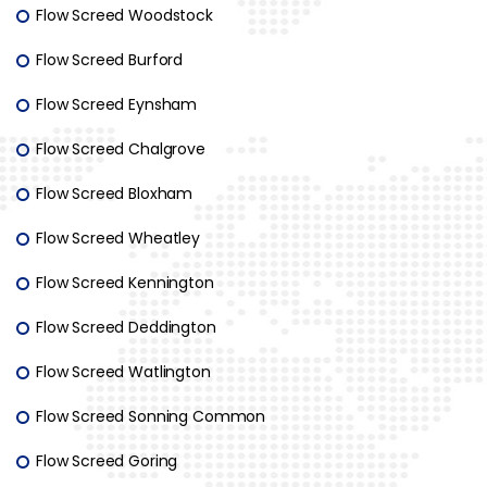
Flow Screed Woodstock
Flow Screed Burford
Flow Screed Eynsham
Flow Screed Chalgrove
Flow Screed Bloxham
Flow Screed Wheatley
Flow Screed Kennington
Flow Screed Deddington
Flow Screed Watlington
Flow Screed Sonning Common
Flow Screed Goring