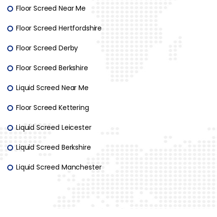
Floor Screed Near Me
Floor Screed Hertfordshire
Floor Screed Derby
Floor Screed Berkshire
Liquid Screed Near Me
Floor Screed Kettering
Liquid Screed Leicester
Liquid Screed Berkshire
Liquid Screed Manchester