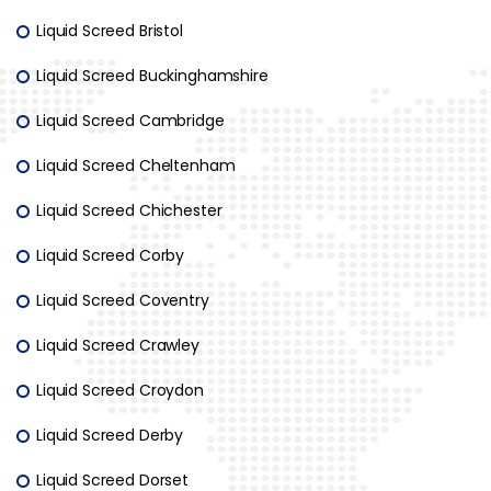
Liquid Screed Bristol
Liquid Screed Buckinghamshire
Liquid Screed Cambridge
Liquid Screed Cheltenham
Liquid Screed Chichester
Liquid Screed Corby
Liquid Screed Coventry
Liquid Screed Crawley
Liquid Screed Croydon
Liquid Screed Derby
Liquid Screed Dorset