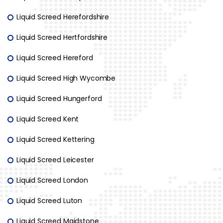
Liquid Screed Herefordshire
Liquid Screed Hertfordshire
Liquid Screed Hereford
Liquid Screed High Wycombe
Liquid Screed Hungerford
Liquid Screed Kent
Liquid Screed Kettering
Liquid Screed Leicester
Liquid Screed London
Liquid Screed Luton
Liquid Screed Maidstone