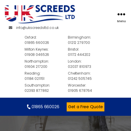
Menu
info@ukscreedsltd.co.uk
Oxford:
Birmingham:
01865 660026
01212 279700
Milton Keynes:
Bristol:
01908 046526
01172 444202
Northampton:
London:
01604 217200
02037 810973
Reading:
Cheltenham:
01184 021151
01242 505745
Southampton:
Worcester:
02393 877862
01905 678764
01865 660026
Get a Free Quote