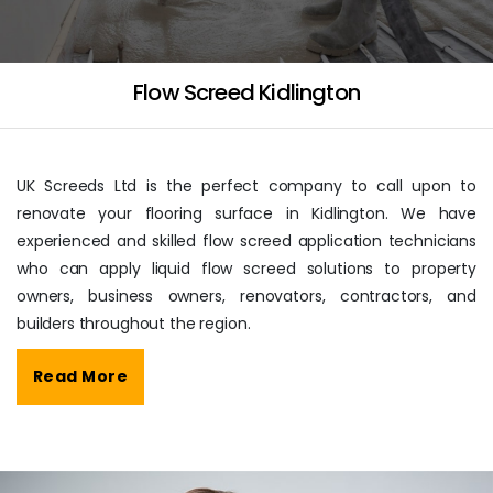
Flow Screed Kidlington
UK Screeds Ltd is the perfect company to call upon to
renovate your flooring surface in Kidlington. We have
experienced and skilled flow screed application technicians
who can apply liquid flow screed solutions to property
owners, business owners, renovators, contractors, and
builders throughout the region.
Read More