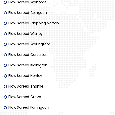
Flow Screed Wantage
Flow Screed Abingdon
Flow Screed Chipping Norton
Flow Screed Witney
Flow Screed Wallingford
Flow Screed Carterton
Flow Screed Kidlington
Flow Screed Henley
Flow Screed Thame
Flow Screed Grove
Flow Screed Farringdon