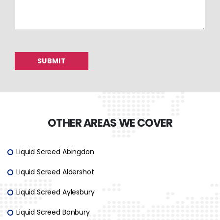
OTHER AREAS WE COVER
Liquid Screed Abingdon
Liquid Screed Aldershot
Liquid Screed Aylesbury
Liquid Screed Banbury