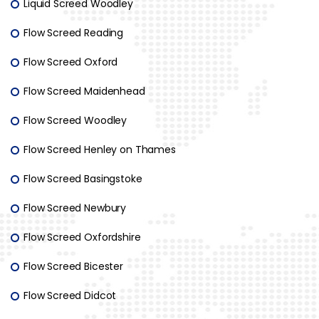
Liquid Screed Woodley
Flow Screed Reading
Flow Screed Oxford
Flow Screed Maidenhead
Flow Screed Woodley
Flow Screed Henley on Thames
Flow Screed Basingstoke
Flow Screed Newbury
Flow Screed Oxfordshire
Flow Screed Bicester
Flow Screed Didcot