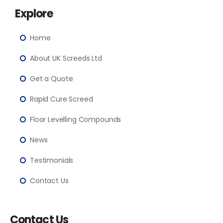
Explore
Home
About UK Screeds Ltd
Get a Quote
Rapid Cure Screed
Floor Levelling Compounds
News
Testimonials
Contact Us
Contact Us