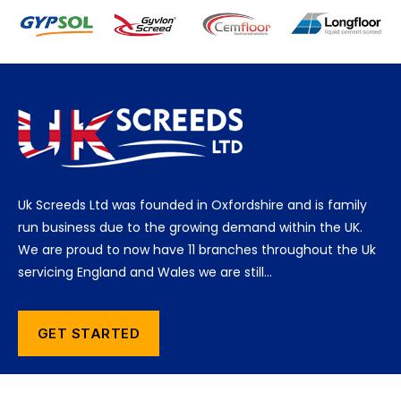
Uk Screeds Ltd was founded in Oxfordshire and is family
run business due to the growing demand within the UK.
We are proud to now have 11 branches throughout the Uk
servicing England and Wales we are still…
GET STARTED