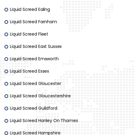
Liquid Screed Ealing
Liquid Screed Farnham
Liquid Screed Fleet
Liquid Screed East Sussex
Liquid Screed Emsworth
Liquid Screed Essex
Liquid Screed Gloucester
Liquid Screed Gloucestershire
Liquid Screed Guildford
Liquid Screed Hanley On Thames
Liquid Screed Hampshire