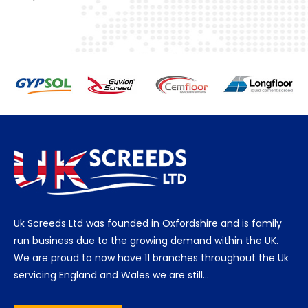
Uk Screeds Ltd was founded in Oxfordshire and is family
run business due to the growing demand within the UK.
We are proud to now have 11 branches throughout the Uk
servicing England and Wales we are still…