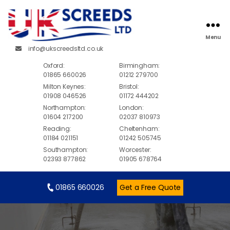
Menu
info@ukscreedsltd.co.uk
Oxford:
Birmingham:
01865 660026
01212 279700
Milton Keynes:
Bristol:
01908 046526
01172 444202
Northampton:
London:
01604 217200
02037 810973
Reading:
Cheltenham:
01184 021151
01242 505745
Southampton:
Worcester:
02393 877862
01905 678764
01865 660026
Get a Free Quote