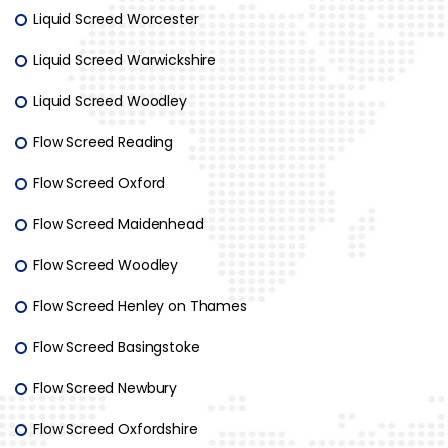
Liquid Screed Worcester
Liquid Screed Warwickshire
Liquid Screed Woodley
Flow Screed Reading
Flow Screed Oxford
Flow Screed Maidenhead
Flow Screed Woodley
Flow Screed Henley on Thames
Flow Screed Basingstoke
Flow Screed Newbury
Flow Screed Oxfordshire