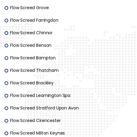
Flow Screed Grove
Flow Screed Farringdon
Flow Screed Chinnor
Flow Screed Benson
Flow Screed Bampton
Flow Screed Thatcham
Flow Screed Brackley
Flow Screed Leamington Spa
Flow Screed Stratford Upon Avon
Flow Screed Cirencester
Flow Screed Milton Keynes