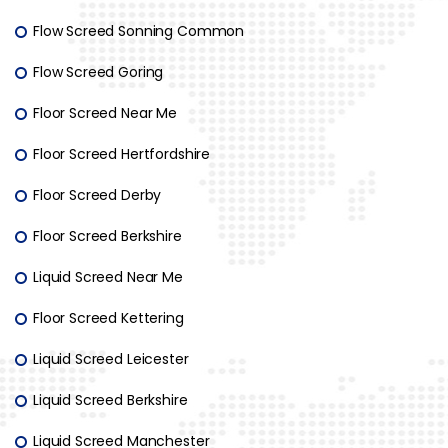
Flow Screed Sonning Common
Flow Screed Goring
Floor Screed Near Me
Floor Screed Hertfordshire
Floor Screed Derby
Floor Screed Berkshire
Liquid Screed Near Me
Floor Screed Kettering
Liquid Screed Leicester
Liquid Screed Berkshire
Liquid Screed Manchester