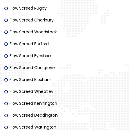
Flow Screed Rugby
Flow Screed Charlbury
Flow Screed Woodstock
Flow Screed Burford
Flow Screed Eynsham
Flow Screed Chalgrove
Flow Screed Bloxham
Flow Screed Wheatley
Flow Screed Kennington
Flow Screed Deddington
Flow Screed Watlington