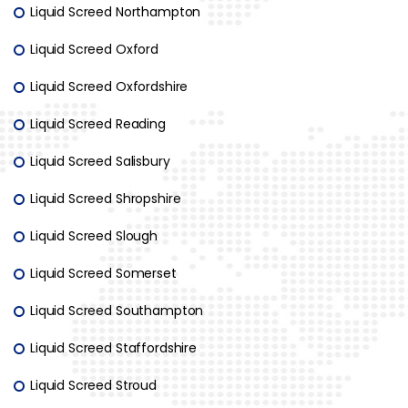
Liquid Screed Northampton
Liquid Screed Oxford
Liquid Screed Oxfordshire
Liquid Screed Reading
Liquid Screed Salisbury
Liquid Screed Shropshire
Liquid Screed Slough
Liquid Screed Somerset
Liquid Screed Southampton
Liquid Screed Staffordshire
Liquid Screed Stroud