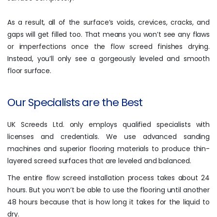
As a result, all of the surface’s voids, crevices, cracks, and
gaps will get filled too. That means you won’t see any flaws
or imperfections once the flow screed finishes drying.
Instead, you’ll only see a gorgeously leveled and smooth
floor surface.
Our Specialists are the Best
UK Screeds Ltd. only employs qualified specialists with
licenses and credentials. We use advanced sanding
machines and superior flooring materials to produce thin-
layered screed surfaces that are leveled and balanced.
The entire flow screed installation process takes about 24
hours. But you won’t be able to use the flooring until another
48 hours because that is how long it takes for the liquid to
dry.