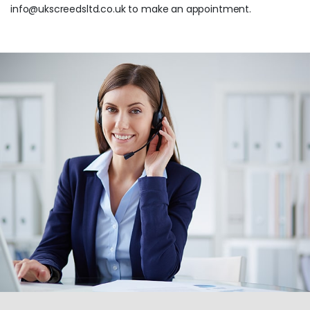
info@ukscreedsltd.co.uk to make an appointment.