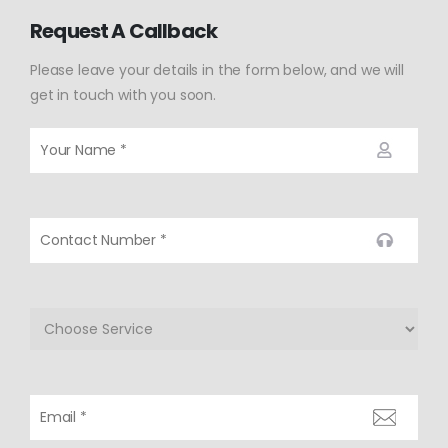
Request A Callback
Please leave your details in the form below, and we will
get in touch with you soon.