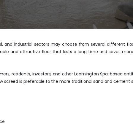
al, and industrial sectors may choose from several different flo
rable and attractive floor that lasts a long time and saves mon
ers, residents, investors, and other Leamington Spa-based entitie
w screed is preferable to the more traditional sand and cement 
ace