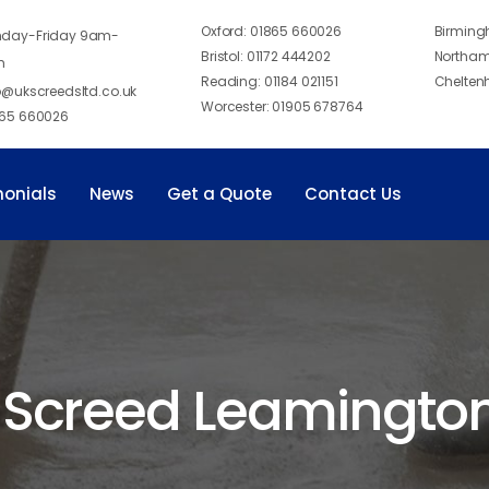
Oxford:
01865 660026
Birmin
day-Friday 9am-
Bristol:
01172 444202
Northam
m
Reading:
01184 021151
Chelten
o@ukscreedsltd.co.uk
Worcester:
01905 678764
65 660026
monials
News
Get a Quote
Contact Us
 Screed Leamingto