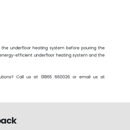
ll the underfloor heating system before pouring the
 energy-efficient underfloor heating system and the
tions? Call us at 01865 660026 or email us at
back