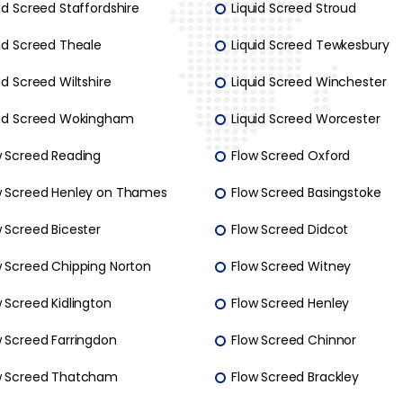
id Screed Staffordshire
Liquid Screed Stroud
uid Screed Theale
Liquid Screed Tewkesbury
id Screed Wiltshire
Liquid Screed Winchester
uid Screed Wokingham
Liquid Screed Worcester
w Screed Reading
Flow Screed Oxford
w Screed Henley on Thames
Flow Screed Basingstoke
 Screed Bicester
Flow Screed Didcot
w Screed Chipping Norton
Flow Screed Witney
 Screed Kidlington
Flow Screed Henley
w Screed Farringdon
Flow Screed Chinnor
w Screed Thatcham
Flow Screed Brackley