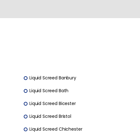
Liquid Screed Banbury
Liquid Screed Bath
Liquid Screed Bicester
Liquid Screed Bristol
Liquid Screed Chichester