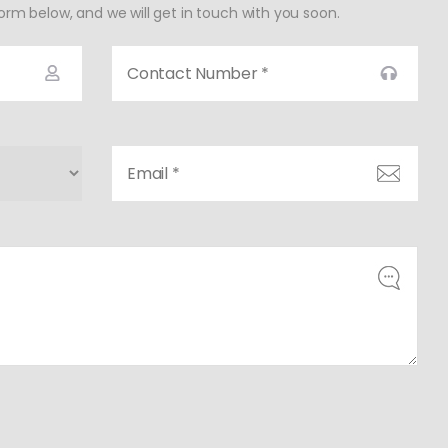
form below, and we will get in touch with you soon.