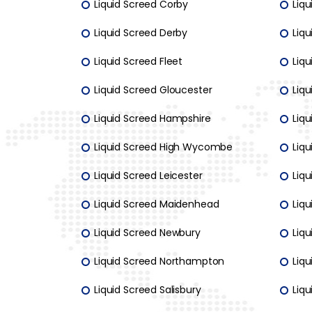
Liquid Screed Corby
Liq
Liquid Screed Derby
Liqu
Liquid Screed Fleet
Liqu
Liquid Screed Gloucester
Liqu
Liquid Screed Hampshire
Liqu
Liquid Screed High Wycombe
Liq
Liquid Screed Leicester
Liq
Liquid Screed Maidenhead
Liq
Liquid Screed Newbury
Liq
Liquid Screed Northampton
Liq
Liquid Screed Salisbury
Liqu