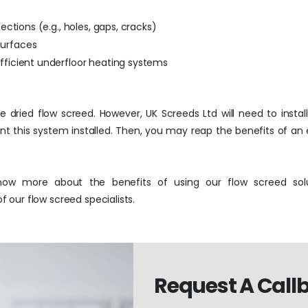
fections (e.g., holes, gaps, cracks)
surfaces
efficient underfloor heating systems
he dried flow screed. However, UK Screeds Ltd will need to insta
ant this system installed. Then, you may reap the benefits of an
ow more about the benefits of using our flow screed solu
our flow screed specialists.
Request A Call