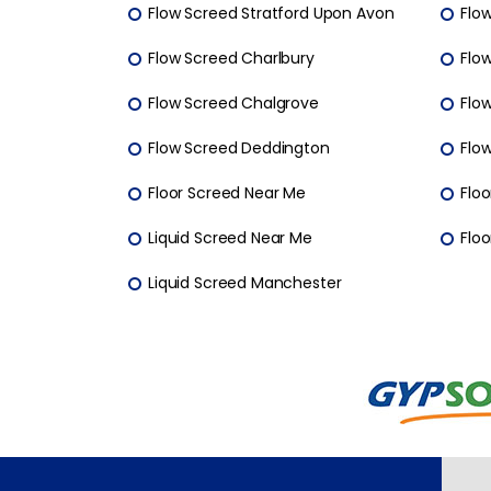
Flow Screed Stratford Upon Avon
Flo
Flow Screed Charlbury
Flo
Flow Screed Chalgrove
Flo
Flow Screed Deddington
Flo
Floor Screed Near Me
Floo
Liquid Screed Near Me
Floo
Liquid Screed Manchester