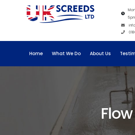
Mon
5p
inf
018
Home
What We Do
About Us
Testi
Flow