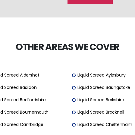
OTHER AREAS WE COVER
id Screed Aldershot
Liquid Screed Aylesbury
id Screed Basildon
Liquid Screed Basingstoke
id Screed Bedfordshire
Liquid Screed Berkshire
uid Screed Bournemouth
Liquid Screed Bracknell
uid Screed Cambridge
Liquid Screed Cheltenham