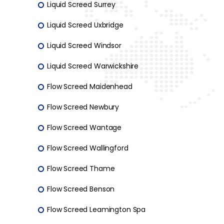
Liquid Screed Surrey
Liquid Screed Uxbridge
Liquid Screed Windsor
Liquid Screed Warwickshire
Flow Screed Maidenhead
Flow Screed Newbury
Flow Screed Wantage
Flow Screed Wallingford
Flow Screed Thame
Flow Screed Benson
Flow Screed Leamington Spa