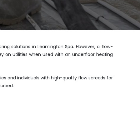
oring solutions in Leamington Spa. However, a flow-
ey on utilities when used with an underfloor heating
s and individuals with high-quality flow screeds for
screed.