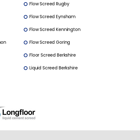
Flow Screed Rugby
Flow Screed Eynsham
Flow Screed Kennington
mon
Flow Screed Goring
Floor Screed Berkshire
Liquid Screed Berkshire