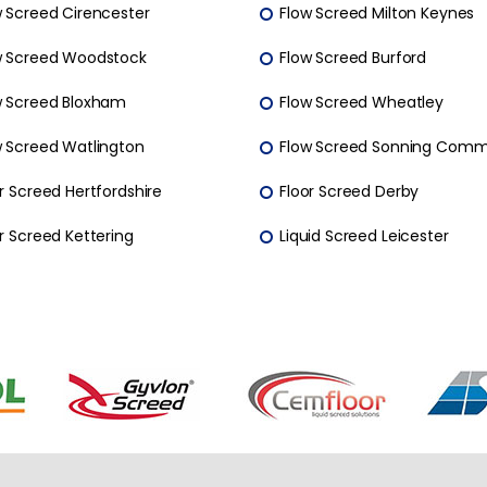
w Screed Cirencester
Flow Screed Milton Keynes
w Screed Woodstock
Flow Screed Burford
w Screed Bloxham
Flow Screed Wheatley
w Screed Watlington
Flow Screed Sonning Com
r Screed Hertfordshire
Floor Screed Derby
r Screed Kettering
Liquid Screed Leicester