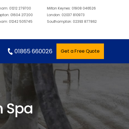
gham:
01212 279700
Milton Keynes:
01908 046526
pton:
01604 217200
London:
02037 810973
ham:
01242 505745
Southampton:
02393 877862
01865 660026
Get a Free Quote
n Spa