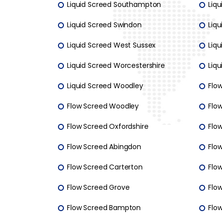
Liquid Screed Southampton
Liqu
Liquid Screed Swindon
Liq
Liquid Screed West Sussex
Liqu
Liquid Screed Worcestershire
Liq
Liquid Screed Woodley
Flo
Flow Screed Woodley
Flo
Flow Screed Oxfordshire
Flow
Flow Screed Abingdon
Flo
Flow Screed Carterton
Flow
Flow Screed Grove
Flo
Flow Screed Bampton
Flo