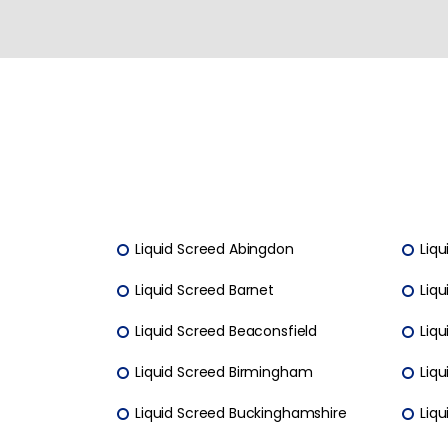
Liquid Screed Abingdon
Liqu
Liquid Screed Barnet
Liqu
Liquid Screed Beaconsfield
Liqu
Liquid Screed Birmingham
Liq
Liquid Screed Buckinghamshire
Liq