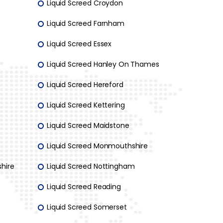
Liquid Screed Croydon
Liquid Screed Farnham
Liquid Screed Essex
Liquid Screed Hanley On Thames
Liquid Screed Hereford
Liquid Screed Kettering
Liquid Screed Maidstone
Liquid Screed Monmouthshire
hire
Liquid Screed Nottingham
Liquid Screed Reading
Liquid Screed Somerset