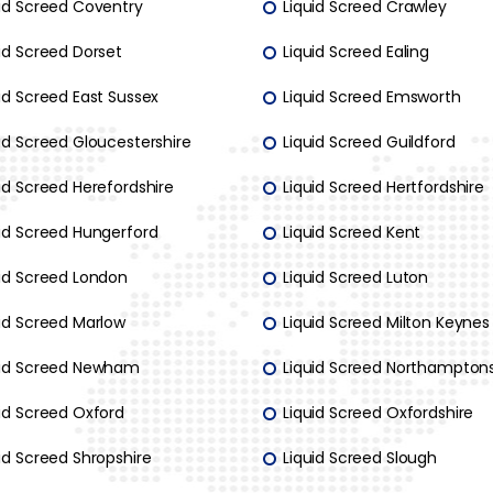
uid Screed Coventry
Liquid Screed Crawley
id Screed Dorset
Liquid Screed Ealing
id Screed East Sussex
Liquid Screed Emsworth
id Screed Gloucestershire
Liquid Screed Guildford
id Screed Herefordshire
Liquid Screed Hertfordshire
uid Screed Hungerford
Liquid Screed Kent
uid Screed London
Liquid Screed Luton
uid Screed Marlow
Liquid Screed Milton Keynes
uid Screed Newham
Liquid Screed Northamptons
uid Screed Oxford
Liquid Screed Oxfordshire
id Screed Shropshire
Liquid Screed Slough