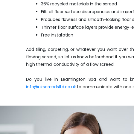
36% recycled materials in the screed
Fills all floor surface discrepancies and imper
Produces flawless and smooth-looking floor 
Thinner floor surface layers provide energy-
Free Installation
Add tiling, carpeting, or whatever you want over t
flowing screed, so let us know beforehand if you w
high thermal conductivity of a flow screed.
Do you live in Leamington Spa and want to kn
info@ukscreedsltd.co.uk
to communicate with one of 