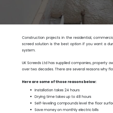
Construction projects in the residential, commerci
screed solution is the best option if you want a du
system.
UK Screeds Ltd has supplied companies, property own
over two decades. There are several reasons why flo
Here are some of those reasons below:
Installation takes 24 hours
Drying time takes up to 48 hours
Self-leveling compounds level the floor surf
Save money on monthly electric bills