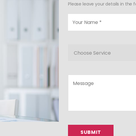
Please leave your details in the 