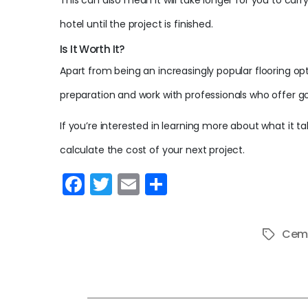
This can also mean it will take longer for you to carr
hotel until the project is finished.
Is It Worth It?
Apart from being an increasingly popular flooring opt
preparation and work with professionals who offer g
If you’re interested in learning more about what it ta
calculate the cost of your next project.
F
T
E
S
a
w
m
h
c
itt
ai
ar
Ceme
Tags
e
er
l
e
b
o