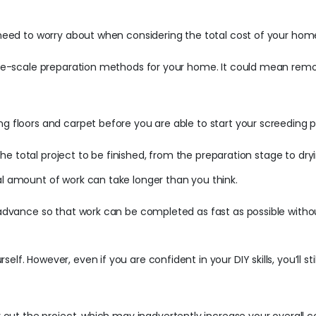
l need to worry about when considering the total cost of your hom
large-scale preparation methods for your home. It could mean rem
ng floors and carpet before you are able to start your screeding 
or the total project to be finished, from the preparation stage to dr
al amount of work can take longer than you think.
n advance so that work can be completed as fast as possible witho
elf. However, even if you are confident in your DIY skills, you’ll 