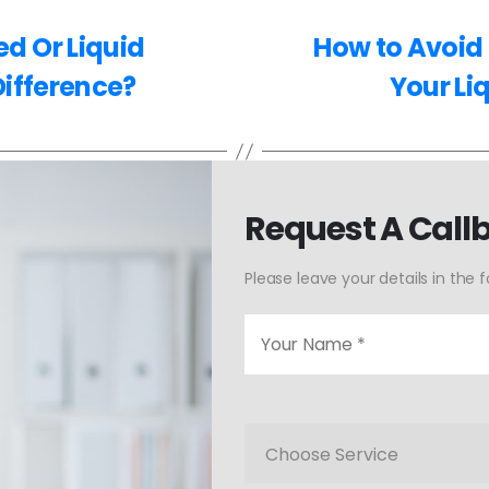
d Or Liquid
How to Avoid 
Difference?
Your Li
Request A Call
Please leave your details in the 