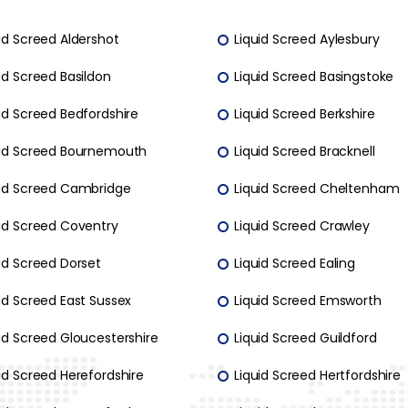
id Screed Aldershot
Liquid Screed Aylesbury
id Screed Basildon
Liquid Screed Basingstoke
id Screed Bedfordshire
Liquid Screed Berkshire
uid Screed Bournemouth
Liquid Screed Bracknell
uid Screed Cambridge
Liquid Screed Cheltenham
uid Screed Coventry
Liquid Screed Crawley
id Screed Dorset
Liquid Screed Ealing
id Screed East Sussex
Liquid Screed Emsworth
id Screed Gloucestershire
Liquid Screed Guildford
id Screed Herefordshire
Liquid Screed Hertfordshire