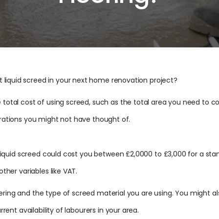
liquid screed in your next home renovation project?
 total cost of using screed, such as the total area you need to co
erations you might not have thought of.
ng liquid screed could cost you between £2,0000 to £3,000 for a s
other variables like VAT.
ering and the type of screed material you are using. You might a
rrent availability of labourers in your area.