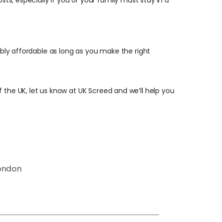
sts, especially if you or your family must stay in a
ibly affordable as long as you make the right
f the UK, let us know at UK Screed and we’ll help you
London