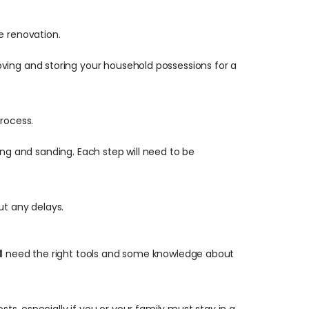
e renovation.
oving and storing your household possessions for a
process.
ying and sanding. Each step will need to be
ut any delays.
still need the right tools and some knowledge about