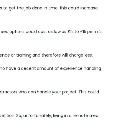
 to get the job done in time, this could increase
reed options could cost as low as £12 to £15 per m2,
ence or training and therefore will charge less.
ls who have a decent amount of experience handling
ontractors who can handle your project. This could
etition. So, unfortunately, living in a remote area