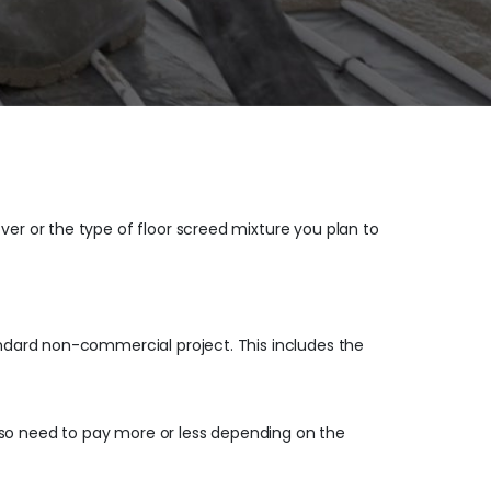
ver or the type of floor screed mixture you plan to
tandard non-commercial project. This includes the
lso need to pay more or less depending on the