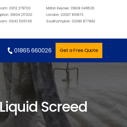
gham:
01212 279700
Milton Keynes:
01908 046526
pton:
01604 217200
London:
02037 810973
ham:
01242 505745
Southampton:
02393 877862
01865 660026
Get a Free Quote
 Liquid Screed