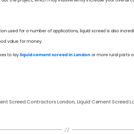
y out the project, which may inadvertently increase your overall co
ion used for a number of applications, liquid screed is also incred
ood value for money.
kes to lay
liquid cement screed in London
or more rural parts o
nt Screed Contractors London
,
Liquid Cement Screed 