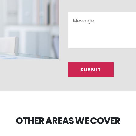
OTHER AREAS WE COVER