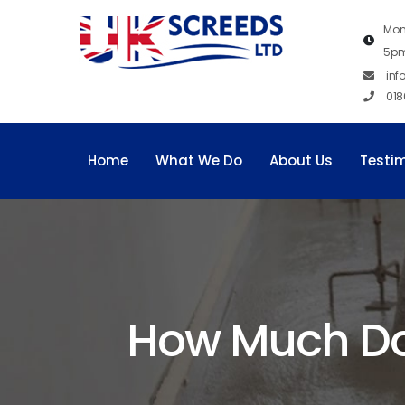
Mon
5p
inf
018
Home
What We Do
About Us
Testi
How Much Does