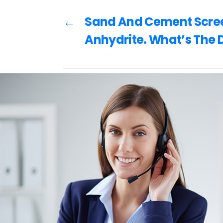
o
k
←
Sand And Cement Scree
Anhydrite. What’s The 