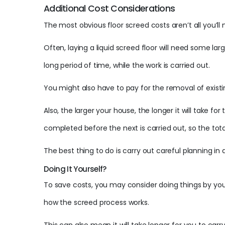
Additional Cost Considerations
The most obvious floor screed costs aren’t all you’l
Often, laying a liquid screed floor will need some 
long period of time, while the work is carried out.
You might also have to pay for the removal of existi
Also, the larger your house, the longer it will take f
completed before the next is carried out, so the tot
The best thing to do is carry out careful planning i
Doing It Yourself?
To save costs, you may consider doing things by yours
how the screed process works.