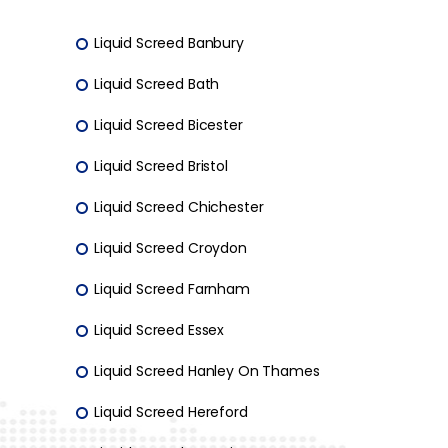
Liquid Screed Banbury
Liquid Screed Bath
Liquid Screed Bicester
Liquid Screed Bristol
Liquid Screed Chichester
Liquid Screed Croydon
Liquid Screed Farnham
Liquid Screed Essex
Liquid Screed Hanley On Thames
Liquid Screed Hereford