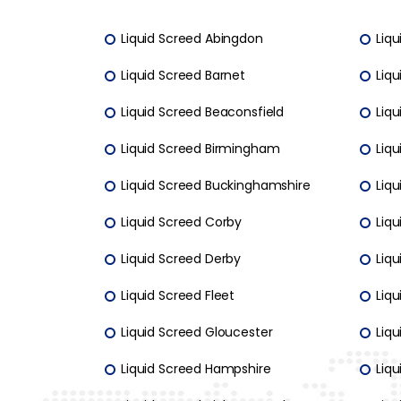
Liquid Screed Abingdon
Liqu
Liquid Screed Barnet
Liqu
Liquid Screed Beaconsfield
Liqu
Liquid Screed Birmingham
Liq
Liquid Screed Buckinghamshire
Liq
Liquid Screed Corby
Liq
Liquid Screed Derby
Liqu
Liquid Screed Fleet
Liqu
Liquid Screed Gloucester
Liqu
Liquid Screed Hampshire
Liqu