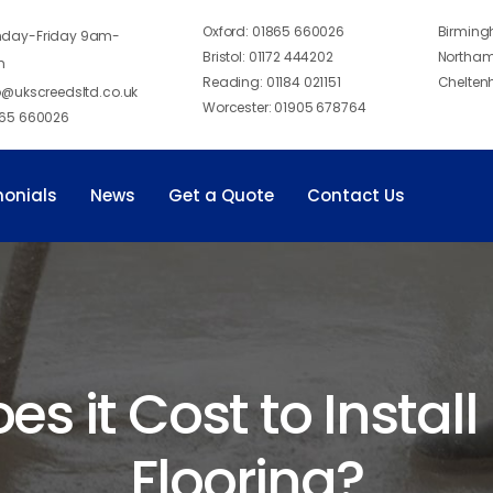
Oxford:
01865 660026
Birmin
day-Friday 9am-
Bristol:
01172 444202
Northam
m
Reading:
01184 021151
Chelten
o@ukscreedsltd.co.uk
Worcester:
01905 678764
65 660026
monials
News
Get a Quote
Contact Us
 it Cost to Install
Flooring?