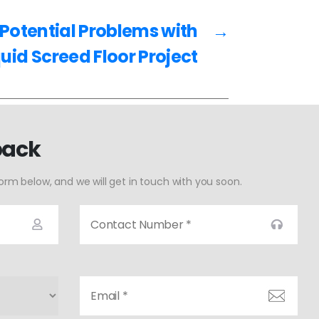
Potential Problems with
→
quid Screed Floor Project
back
form below, and we will get in touch with you soon.