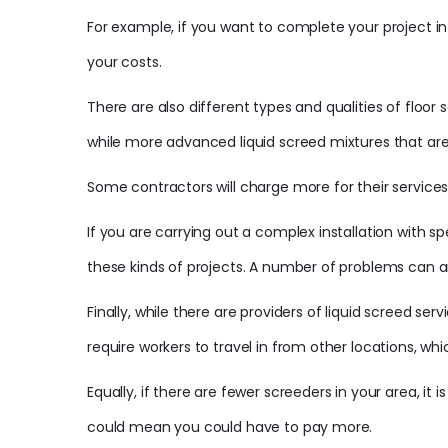
For example, if you want to complete your project in 
your costs.
There are also different types and qualities of floor
while more advanced liquid screed mixtures that are f
Some contractors will charge more for their services 
If you are carrying out a complex installation with 
these kinds of projects. A number of problems can ar
Finally, while there are providers of liquid screed 
require workers to travel in from other locations, whi
Equally, if there are fewer screeders in your area, it
could mean you could have to pay more.