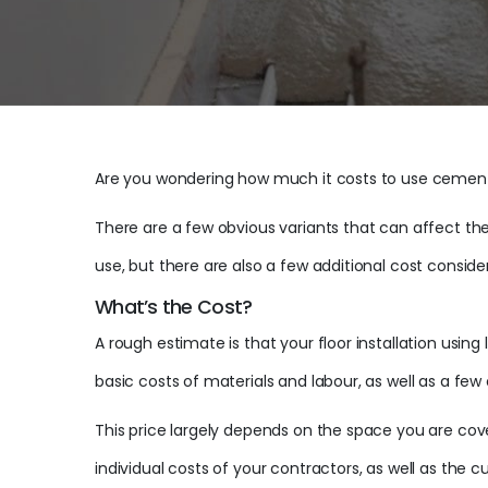
Are you wondering how much it costs to use cement 
There are a few obvious variants that can affect the
use, but there are also a few additional cost consid
What’s the Cost?
A rough estimate is that your floor installation usi
basic costs of materials and labour, as well as a few 
This price largely depends on the space you are cov
individual costs of your contractors, as well as the cu