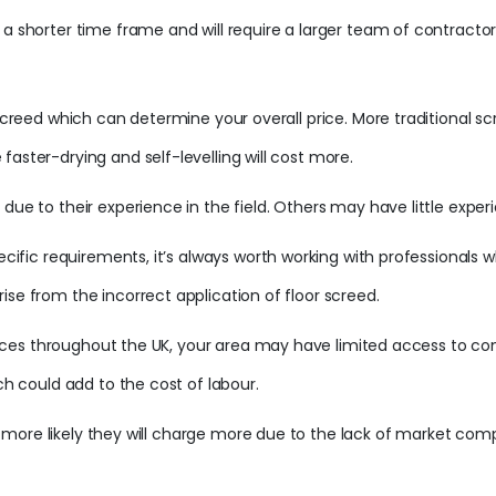
a shorter time frame and will require a larger team of contractors
 screed which can determine your overall price. More traditional sc
aster-drying and self-levelling will cost more.
due to their experience in the field. Others may have little experi
specific requirements, it’s always worth working with professiona
ise from the incorrect application of floor screed.
services throughout the UK, your area may have limited access to c
ch could add to the cost of labour.
 is more likely they will charge more due to the lack of market comp