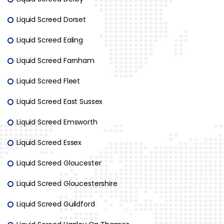
Liquid Screed Dorset
Liquid Screed Ealing
Liquid Screed Farnham
Liquid Screed Fleet
Liquid Screed East Sussex
Liquid Screed Emsworth
Liquid Screed Essex
Liquid Screed Gloucester
Liquid Screed Gloucestershire
Liquid Screed Guildford