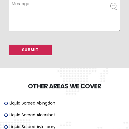
OTHER AREAS WE COVER
Liquid Screed Abingdon
Liquid Screed Aldershot
Liquid Screed Aylesbury