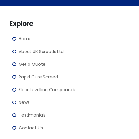
Explore
Home
About UK Screeds Ltd
Get a Quote
Rapid Cure Screed
Floor Levelling Compounds
News
Testimonials
Contact Us