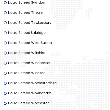
Liquid Screed Swindon
Liquid Screed Theale
Liquid Screed Tewkesbury
Liquid Screed Uxbridge
Liquid Screed West Sussex
Liquid Screed Wiltshire
Liquid Screed Winchester
Liquid Screed Windsor
Liquid Screed Worcestershire
Liquid Screed Wokingham
Liquid Screed Worcester