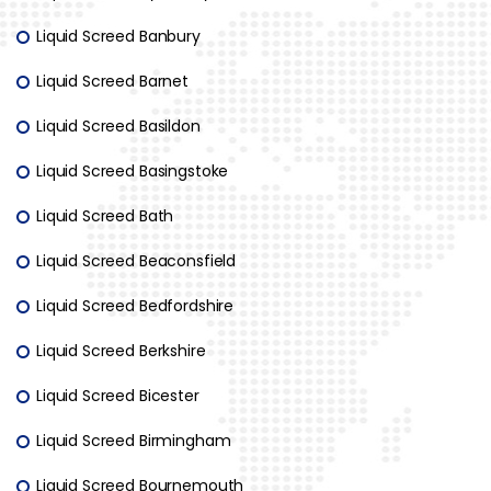
Liquid Screed Banbury
Liquid Screed Barnet
Liquid Screed Basildon
Liquid Screed Basingstoke
Liquid Screed Bath
Liquid Screed Beaconsfield
Liquid Screed Bedfordshire
Liquid Screed Berkshire
Liquid Screed Bicester
Liquid Screed Birmingham
Liquid Screed Bournemouth