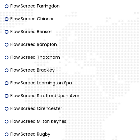
Flow Screed Farringdon
Flow Screed Chinnor
Flow Screed Benson
Flow Screed Bampton
Flow Screed Thatcham
Flow Screed Brackley
Flow Screed Leamington Spa
Flow Screed Stratford Upon Avon
Flow Screed Cirencester
Flow Screed Milton Keynes
Flow Screed Rugby