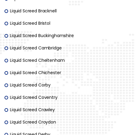
Liquid Screed Bracknell
Liquid Screed Bristol
Liquid Screed Buckinghamshire
Liquid Screed Cambridge
Liquid Screed Cheltenham
Liquid Screed Chichester
Liquid Screed Corby
Liquid Screed Coventry
Liquid Screed Crawley
Liquid Screed Croydon
Liquid Screed Derby