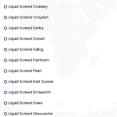
Liquid Screed Crawley
Liquid Screed Croydon
Liquid Screed Derby
Liquid Screed Dorset
Liquid Screed Ealing
Liquid Screed Farnham
Liquid Screed Fleet
Liquid Screed East Sussex
Liquid Screed Emsworth
Liquid Screed Essex
Liquid Screed Gloucester