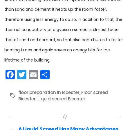
than sand and cement it heats up the room faster,
therefore using less energy to do so. In addition to that, the
thermal conductivity of a gypsum screed is almost twice
that of sand and cement, so that also contributes to faster
heating times and again saves on energy bills for the
lifetime of the building.
F
T
E
S
a
w
m
h
c
itt
ai
ar
floor preparation in Bicester
,
Floor screed
Tags
e
Bicester
er
,
Liquid screed Bicester
l
e
b
o
←
A Liquid Screed Has Many Advantages