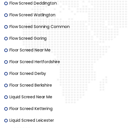
Flow Screed Deddington
Flow Screed Watlington
Flow Screed Sonning Common
Flow Screed Goring
Floor Screed Near Me
Floor Screed Hertfordshire
Floor Screed Derby
Floor Screed Berkshire
Liquid Screed Near Me
Floor Screed Kettering
Liquid Screed Leicester