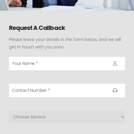
Request A Callback
Please leave your details in the form below, and we will
get in touch with you soon.