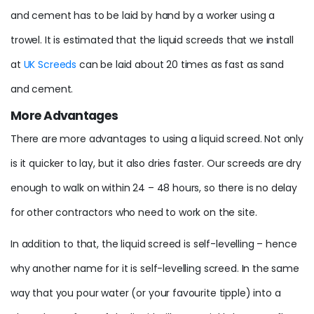
and cement has to be laid by hand by a worker using a
trowel. It is estimated that the liquid screeds that we install
at
UK Screeds
can be laid about 20 times as fast as sand
and cement.
More Advantages
There are more advantages to using a liquid screed. Not only
is it quicker to lay, but it also dries faster. Our screeds are dry
enough to walk on within 24 – 48 hours, so there is no delay
for other contractors who need to work on the site.
In addition to that, the liquid screed is self-levelling – hence
why another name for it is self-levelling screed. In the same
way that you pour water (or your favourite tipple) into a