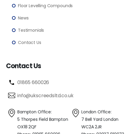
Floor Levelling Compounds
News
Testimonials
Contact Us
Contact Us
01865 660026
info@ukscreedsltd.co.uk
Bampton Office:
London Office:
5 Thorpes Field Bampton
7 Bell Yard London
OX18 2QF
WC2A 2JR