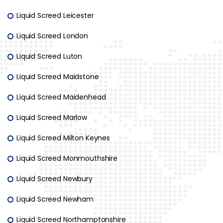
Liquid Screed Leicester
Liquid Screed London
Liquid Screed Luton
Liquid Screed Maidstone
Liquid Screed Maidenhead
Liquid Screed Marlow
Liquid Screed Milton Keynes
Liquid Screed Monmouthshire
Liquid Screed Newbury
Liquid Screed Newham
Liquid Screed Northamptonshire