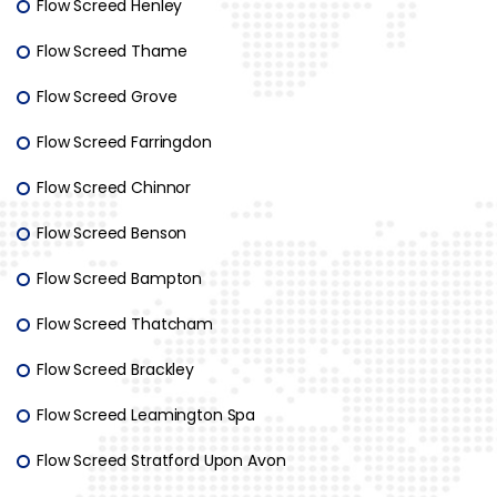
Flow Screed Henley
Flow Screed Thame
Flow Screed Grove
Flow Screed Farringdon
Flow Screed Chinnor
Flow Screed Benson
Flow Screed Bampton
Flow Screed Thatcham
Flow Screed Brackley
Flow Screed Leamington Spa
Flow Screed Stratford Upon Avon