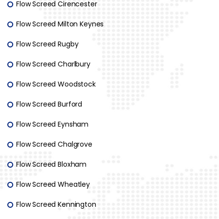
Flow Screed Cirencester
Flow Screed Milton Keynes
Flow Screed Rugby
Flow Screed Charlbury
Flow Screed Woodstock
Flow Screed Burford
Flow Screed Eynsham
Flow Screed Chalgrove
Flow Screed Bloxham
Flow Screed Wheatley
Flow Screed Kennington