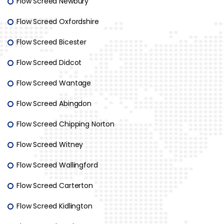
Flow Screed Newbury
Flow Screed Oxfordshire
Flow Screed Bicester
Flow Screed Didcot
Flow Screed Wantage
Flow Screed Abingdon
Flow Screed Chipping Norton
Flow Screed Witney
Flow Screed Wallingford
Flow Screed Carterton
Flow Screed Kidlington