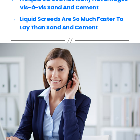
o
k
Vis-à-vis Sand And Cement
→
Liquid Screeds Are So Much Faster To
Lay Than Sand And Cement