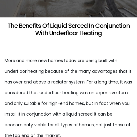
The Benefits Of Liquid Screed In Conjunction
With Underfloor Heating
More and more new homes today are being built with
underfloor heating because of the many advantages that it
has over and above a radiator system. For a long time, it was
considered that underfloor heating was an expensive item
and only suitable for high-end homes, but in fact when you
install it in conjunction with a liquid screed it can be
economically viable for all types of homes, not just those at
the top end of the market.