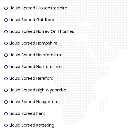
Liquid Screed Gloucestershire
Liquid Screed Guildford
Liquid Screed Hanley On Thames
Liquid Screed Hampshire
Liquid Screed Herefordshire
Liquid Screed Hertfordshire
Liquid Screed Hereford
Liquid Screed High Wycombe
Liquid Screed Hungerford
Liquid Screed Kent
Liquid Screed Kettering