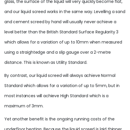
glass, the surface of the liquid will very quickly become flat,
and our liquid screed works in the same way. Levelling a sand
and cement screed by hand will usually never achieve a
level better than the British Standard Surface Regularity 3
which allows for a variation of up to 10mm when measured
using a straightedge and a slip gauge over a 2-metre
distance. This is known as Utility Standard.
By contrast, our liquid screed will always achieve Normal
Standard which allows for a variation of up to 5mm, but in
most instances will achieve High Standard which is a
maximum of 3mm.
Yet another benefit is the ongoing running costs of the
underfloor heating. Because the liquid screed is laid thinner