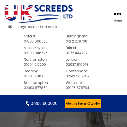
Menu
info@ukscreedsltd.co.uk
Oxford:
Birmingham:
01865 660026
01212 279700
Milton Keynes:
Bristol:
01908 046526
01172 444202
Northampton:
London:
01604 217200
02037 810973
Reading:
Cheltenham:
01184 021151
01242 505745
Southampton:
Worcester:
02393 877862
01905 678764
01865 660026
Get a Free Quote