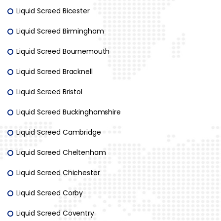
Liquid Screed Bicester
Liquid Screed Birmingham
Liquid Screed Bournemouth
Liquid Screed Bracknell
Liquid Screed Bristol
Liquid Screed Buckinghamshire
Liquid Screed Cambridge
Liquid Screed Cheltenham
Liquid Screed Chichester
Liquid Screed Corby
Liquid Screed Coventry