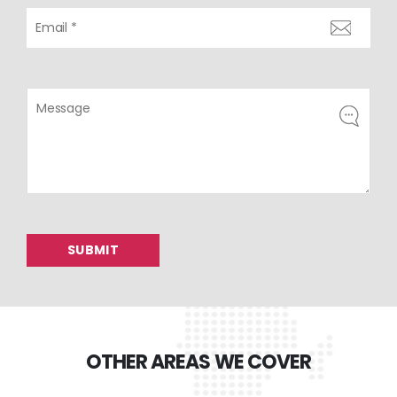
OTHER AREAS WE COVER