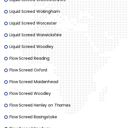
Liquid Screed Wokingham
Liquid Screed Worcester
Liquid Screed Warwickshire
Liquid Screed Woodley
Flow Screed Reading
Flow Screed Oxford
Flow Screed Maidenhead
Flow Screed Woodley
Flow Screed Henley on Thames
Flow Screed Basingstoke