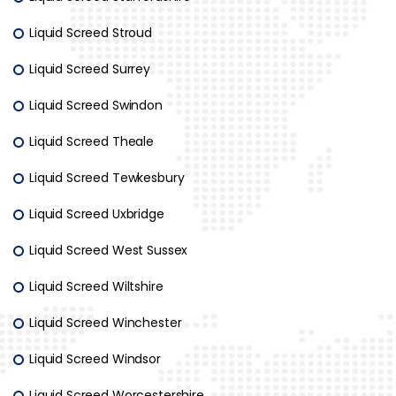
Liquid Screed Stroud
Liquid Screed Surrey
Liquid Screed Swindon
Liquid Screed Theale
Liquid Screed Tewkesbury
Liquid Screed Uxbridge
Liquid Screed West Sussex
Liquid Screed Wiltshire
Liquid Screed Winchester
Liquid Screed Windsor
Liquid Screed Worcestershire