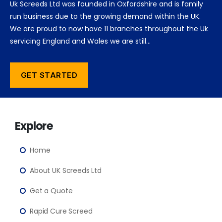
Uk Screeds Ltd was founded in Oxfordshire and is family
run business due to the growing demand within the UK.
We are proud to now have 11 branches throughout the Uk
servicing England and Wales we are still…
GET STARTED
Explore
Home
About UK Screeds Ltd
Get a Quote
Rapid Cure Screed