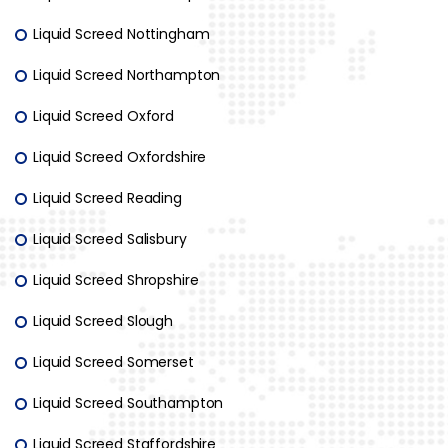
Liquid Screed Nottingham
Liquid Screed Northampton
Liquid Screed Oxford
Liquid Screed Oxfordshire
Liquid Screed Reading
Liquid Screed Salisbury
Liquid Screed Shropshire
Liquid Screed Slough
Liquid Screed Somerset
Liquid Screed Southampton
Liquid Screed Staffordshire