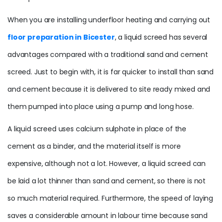
When you are installing underfloor heating and carrying out
floor preparation in Bicester
, a liquid screed has several
advantages compared with a traditional sand and cement
screed. Just to begin with, it is far quicker to install than sand
and cement because it is delivered to site ready mixed and
them pumped into place using a pump and long hose.
A liquid screed uses calcium sulphate in place of the
cement as a binder, and the material itself is more
expensive, although not a lot. However, a liquid screed can
be laid a lot thinner than sand and cement, so there is not
so much material required. Furthermore, the speed of laying
saves a considerable amount in labour time because sand