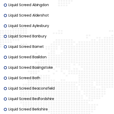
Liquid Screed Abingdon
Liquid Screed Aldershot
Liquid Screed Aylesbury
Liquid Screed Banbury
Liquid Screed Barnet
Liquid Screed Basildon
Liquid Screed Basingstoke
Liquid Screed Bath
Liquid Screed Beaconsfield
Liquid Screed Bedfordshire
Liquid Screed Berkshire