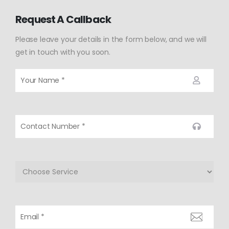
Request A Callback
Please leave your details in the form below, and we will
get in touch with you soon.