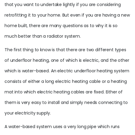
that you want to undertake lightly if you are considering
retrofitting it to your home. But even if you are having a new
home built, there are many questions as to why it is so
much better than a radiator system.
The first thing to know is that there are two different types
of underfloor heating, one of which is electric, and the other
which is water-based. An electric underfloor heating system
consists of either a long electric heating cable or a heating
mat into which electric heating cables are fixed. Either of
them is very easy to install and simply needs connecting to
your electricity supply.
A water-based system uses a very long pipe which runs