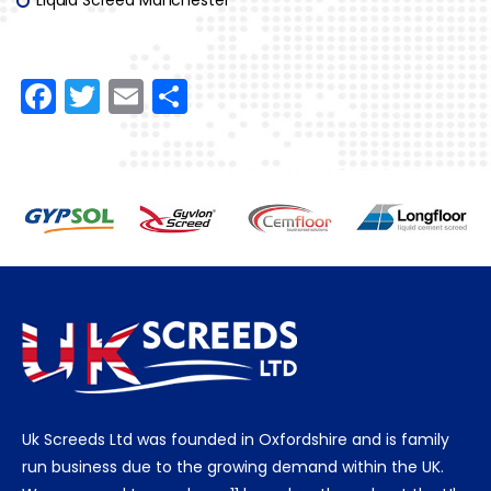
F
T
E
S
a
w
m
h
c
itt
ai
ar
e
er
l
e
b
o
o
k
Uk Screeds Ltd was founded in Oxfordshire and is family
run business due to the growing demand within the UK.