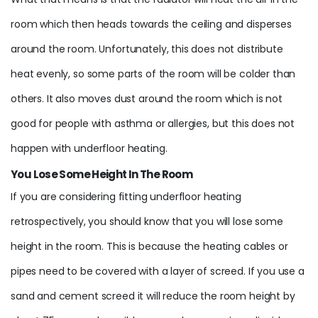
room which then heads towards the ceiling and disperses
around the room. Unfortunately, this does not distribute
heat evenly, so some parts of the room will be colder than
others. It also moves dust around the room which is not
good for people with asthma or allergies, but this does not
happen with underfloor heating.
You Lose Some Height In The Room
If you are considering fitting underfloor heating
retrospectively, you should know that you will lose some
height in the room. This is because the heating cables or
pipes need to be covered with a layer of screed. If you use a
sand and cement screed it will reduce the room height by