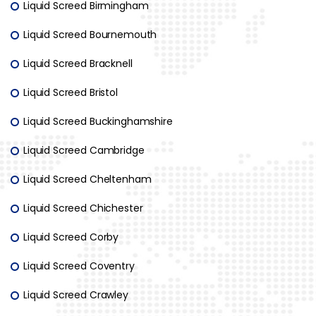
Liquid Screed Birmingham
Liquid Screed Bournemouth
Liquid Screed Bracknell
Liquid Screed Bristol
Liquid Screed Buckinghamshire
Liquid Screed Cambridge
Liquid Screed Cheltenham
Liquid Screed Chichester
Liquid Screed Corby
Liquid Screed Coventry
Liquid Screed Crawley