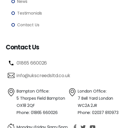
News
Testimonials
Contact Us
Contact Us
01865 660026
info@ukscreedsltd.co.uk
Bampton Office:
London Office:
5 Thorpes Field Bampton
7 Bell Yard London
OX18 2QF
WC2A 2JR
Phone: 01865 660026
Phone: 02037 810973
Monday-Friday 9am-5pm