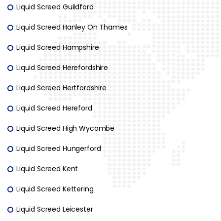
Liquid Screed Guildford
Liquid Screed Hanley On Thames
Liquid Screed Hampshire
Liquid Screed Herefordshire
Liquid Screed Hertfordshire
Liquid Screed Hereford
Liquid Screed High Wycombe
Liquid Screed Hungerford
Liquid Screed Kent
Liquid Screed Kettering
Liquid Screed Leicester