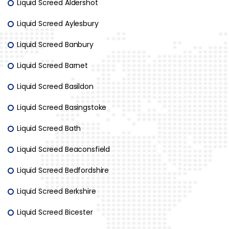
Liquid Screed Aldershot
Liquid Screed Aylesbury
Liquid Screed Banbury
Liquid Screed Barnet
Liquid Screed Basildon
Liquid Screed Basingstoke
Liquid Screed Bath
Liquid Screed Beaconsfield
Liquid Screed Bedfordshire
Liquid Screed Berkshire
Liquid Screed Bicester