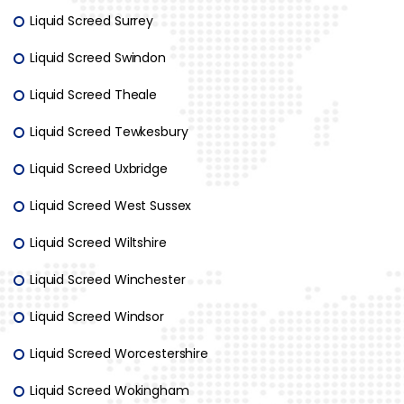
Liquid Screed Surrey
Liquid Screed Swindon
Liquid Screed Theale
Liquid Screed Tewkesbury
Liquid Screed Uxbridge
Liquid Screed West Sussex
Liquid Screed Wiltshire
Liquid Screed Winchester
Liquid Screed Windsor
Liquid Screed Worcestershire
Liquid Screed Wokingham