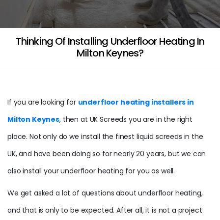
Thinking Of Installing Underfloor Heating In
Milton Keynes?
If you are looking for
underfloor heating installers in
Milton Keynes
, then at UK Screeds you are in the right
place. Not only do we install the finest liquid screeds in the
UK, and have been doing so for nearly 20 years, but we can
also install your underfloor heating for you as well.
We get asked a lot of questions about underfloor heating,
and that is only to be expected. After all, it is not a project