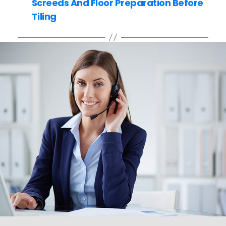
Screeds And Floor Preparation Before
Tiling