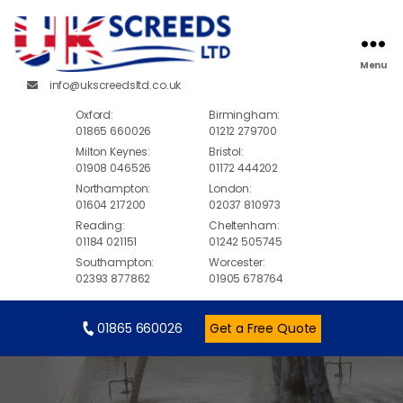
Menu
info@ukscreedsltd.co.uk
Oxford:
Birmingham:
01865 660026
01212 279700
Milton Keynes:
Bristol:
01908 046526
01172 444202
Northampton:
London:
01604 217200
02037 810973
Reading:
Cheltenham:
01184 021151
01242 505745
Southampton:
Worcester:
02393 877862
01905 678764
01865 660026
Get a Free Quote