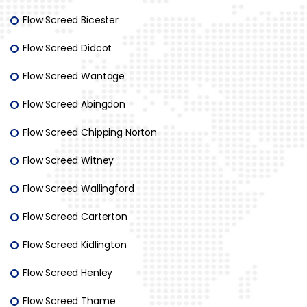
Flow Screed Bicester
Flow Screed Didcot
Flow Screed Wantage
Flow Screed Abingdon
Flow Screed Chipping Norton
Flow Screed Witney
Flow Screed Wallingford
Flow Screed Carterton
Flow Screed Kidlington
Flow Screed Henley
Flow Screed Thame