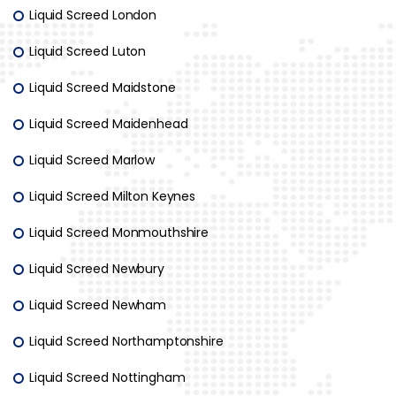
Liquid Screed London
Liquid Screed Luton
Liquid Screed Maidstone
Liquid Screed Maidenhead
Liquid Screed Marlow
Liquid Screed Milton Keynes
Liquid Screed Monmouthshire
Liquid Screed Newbury
Liquid Screed Newham
Liquid Screed Northamptonshire
Liquid Screed Nottingham