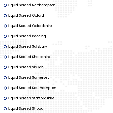
Liquid Screed Northampton
Liquid Screed Oxford
Liquid Screed Oxfordshire
Liquid Screed Reading
Liquid Screed Salisbury
Liquid Screed Shropshire
Liquid Screed Slough
Liquid Screed Somerset
Liquid Screed Southampton
Liquid Screed Staffordshire
Liquid Screed Stroud