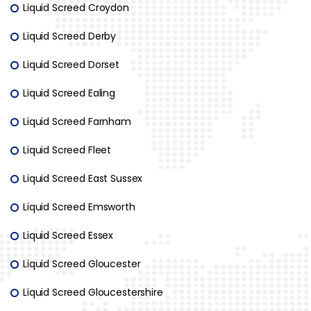
Liquid Screed Croydon
Liquid Screed Derby
Liquid Screed Dorset
Liquid Screed Ealing
Liquid Screed Farnham
Liquid Screed Fleet
Liquid Screed East Sussex
Liquid Screed Emsworth
Liquid Screed Essex
Liquid Screed Gloucester
Liquid Screed Gloucestershire