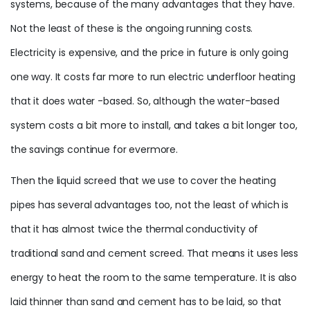
systems, because of the many advantages that they have.
Not the least of these is the ongoing running costs.
Electricity is expensive, and the price in future is only going
one way. It costs far more to run electric underfloor heating
that it does water -based. So, although the water-based
system costs a bit more to install, and takes a bit longer too,
the savings continue for evermore.
Then the liquid screed that we use to cover the heating
pipes has several advantages too, not the least of which is
that it has almost twice the thermal conductivity of
traditional sand and cement screed. That means it uses less
energy to heat the room to the same temperature. It is also
laid thinner than sand and cement has to be laid, so that