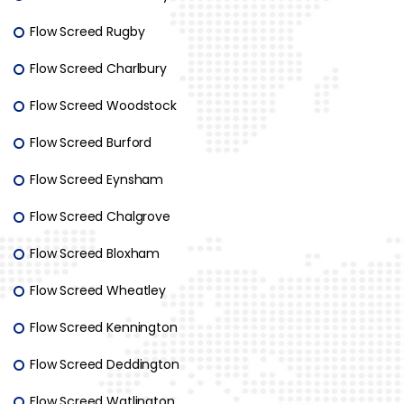
Flow Screed Rugby
Flow Screed Charlbury
Flow Screed Woodstock
Flow Screed Burford
Flow Screed Eynsham
Flow Screed Chalgrove
Flow Screed Bloxham
Flow Screed Wheatley
Flow Screed Kennington
Flow Screed Deddington
Flow Screed Watlington