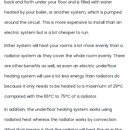
back and forth under your floor and is filled with water
heated by your boiler, or another system, which is pumped
around the circuit. This is more expensive to install than an
electric system but is a lot cheaper to run.
Either system will heat your rooms a lot more evenly than a
radiator system as they cover the whole room evenly. There
are other benefits as well, as even an electric underfloor
heating system will use a lot less energy than radiators do
because it only needs to be heated to a maximum of 29°C
compared with the 65°C to 75°C of a radiator.
In addition, the underfloor heating system works using
radiated heat whereas the radiator works by convection.
What that means is that the radiator will heat the air in the