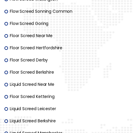
Flow Screed Sonning Common
Flow Screed Goring
Floor Screed Near Me
Floor Screed Hertfordshire
Floor Screed Derby
Floor Screed Berkshire
Liquid Screed Near Me
Floor Screed Kettering
Liquid Screed Leicester
Liquid Screed Berkshire
Liquid Screed Manchester