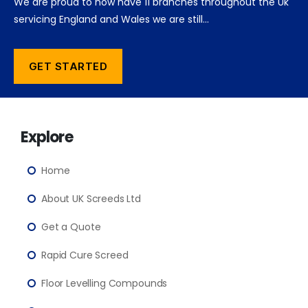
We are proud to now have 11 branches throughout the Uk
servicing England and Wales we are still…
GET STARTED
Explore
Home
About UK Screeds Ltd
Get a Quote
Rapid Cure Screed
Floor Levelling Compounds