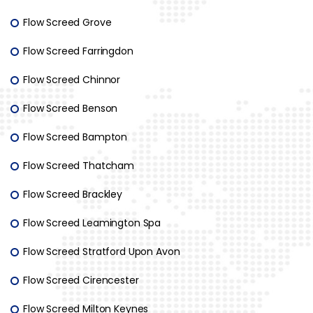
Flow Screed Grove
Flow Screed Farringdon
Flow Screed Chinnor
Flow Screed Benson
Flow Screed Bampton
Flow Screed Thatcham
Flow Screed Brackley
Flow Screed Leamington Spa
Flow Screed Stratford Upon Avon
Flow Screed Cirencester
Flow Screed Milton Keynes