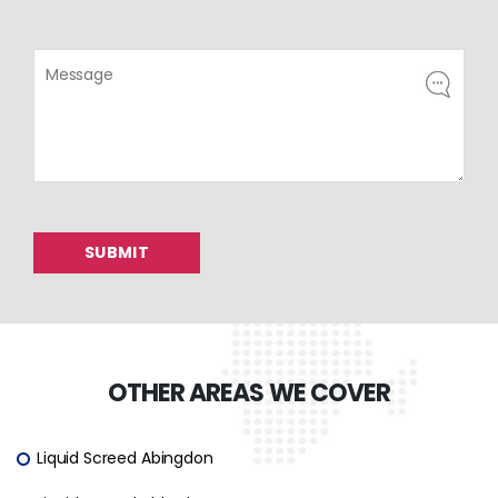
OTHER AREAS WE COVER
Liquid Screed Abingdon