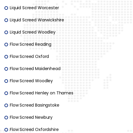
Liquid Screed Worcester
Liquid Screed Warwickshire
Liquid Screed Woodley
Flow Screed Reading
Flow Screed Oxford
Flow Screed Maidenhead
Flow Screed Woodley
Flow Screed Henley on Thames
Flow Screed Basingstoke
Flow Screed Newbury
Flow Screed Oxfordshire