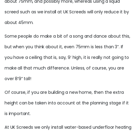
about 75mm, and possibly more, whereas using a liquid
screed such as we install at UK Screeds will only reduce it by
about 45mm.
Some people do make a bit of a song and dance about this,
but when you think about it, even 75mm is less than 3”. If
you have a ceiling that is, say, 9’ high, it is really not going to
make all that much difference. Unless, of course, you are
over 8’9” tall!
Of course, if you are building a new home, then the extra
height can be taken into account at the planning stage if it
is important.
At UK Screeds we only install water-based underfloor heating