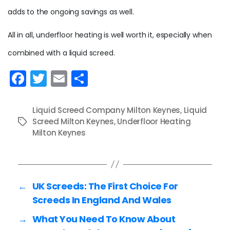
adds to the ongoing savings as well.
All in all, underfloor heating is well worth it, especially when
combined with a liquid screed.
F
T
E
S
a
w
m
h
c
itt
ai
ar
Liquid Screed Company Milton Keynes
,
Liquid
e
Screed Milton Keynes
er
l
e
,
Underfloor Heating
Tags
Milton Keynes
b
o
o
←
UK Screeds: The First Choice For
k
Screeds In England And Wales
→
What You Need To Know About