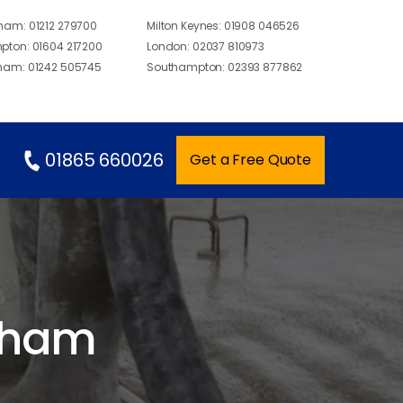
gham:
01212 279700
Milton Keynes:
01908 046526
pton:
01604 217200
London:
02037 810973
ham:
01242 505745
Southampton:
02393 877862
01865 660026
Get a Free Quote
ngham