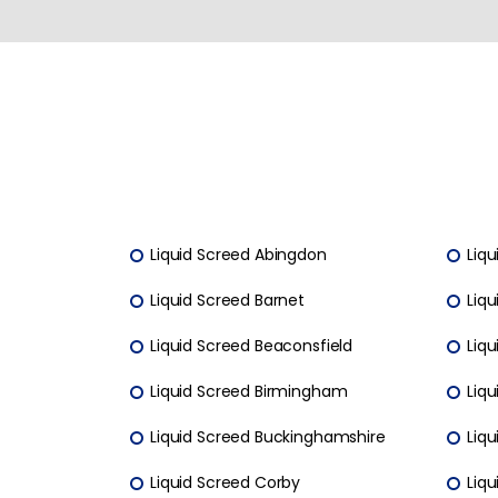
Liquid Screed Abingdon
Liqu
Liquid Screed Barnet
Liqu
Liquid Screed Beaconsfield
Liqu
Liquid Screed Birmingham
Liq
Liquid Screed Buckinghamshire
Liq
Liquid Screed Corby
Liq