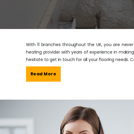
With 11 branches throughout the UK, you are never f
heating provider with years of experience in making
hesitate to get in touch for all your flooring needs. 
Read More