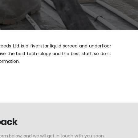
eeds Ltd is a five-star liquid screed and underfloor
ave the best technology and the best staff, so don’t
ormation.
back
form below, and we will get in touch with you soon.