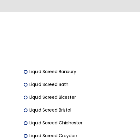
Liquid Screed Banbury
Liquid Screed Bath
Liquid Screed Bicester
Liquid Screed Bristol
Liquid Screed Chichester
Liquid Screed Croydon