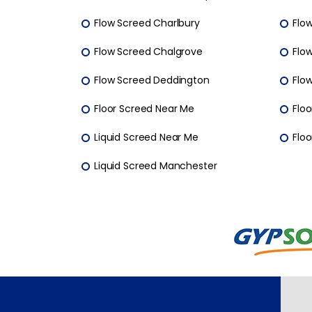
Flow Screed Charlbury
Flo
Flow Screed Chalgrove
Flo
Flow Screed Deddington
Flo
Floor Screed Near Me
Floo
Liquid Screed Near Me
Floo
Liquid Screed Manchester