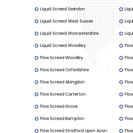
Liquid Screed Swindon
Liq
Liquid Screed West Sussex
Liqu
Liquid Screed Worcestershire
Liq
Liquid Screed Woodley
Flo
Flow Screed Woodley
Flo
Flow Screed Oxfordshire
Flow
Flow Screed Abingdon
Flo
Flow Screed Carterton
Flow
Flow Screed Grove
Flo
Flow Screed Bampton
Flo
Flow Screed Stratford Upon Avon
Flo