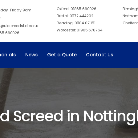
Oxford:
01865 660026
Birmin
day-Friday 9am-
Bristol:
01172 444202
Northam
m
Reading:
01184 021151
Chelten
o@ukscreedsltd.co.uk
Worcester:
01905 678764
65 660026
monials
News
Get a Quote
Contact Us
id Screed in Notti