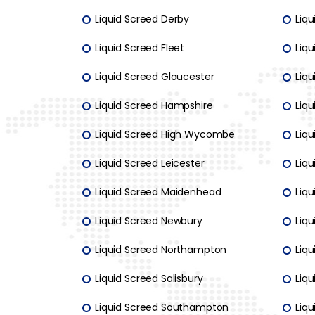
Liquid Screed Derby
Liqu
Liquid Screed Fleet
Liqu
Liquid Screed Gloucester
Liqu
Liquid Screed Hampshire
Liqu
Liquid Screed High Wycombe
Liq
Liquid Screed Leicester
Liq
Liquid Screed Maidenhead
Liq
Liquid Screed Newbury
Liq
Liquid Screed Northampton
Liq
Liquid Screed Salisbury
Liqu
Liquid Screed Southampton
Liqu