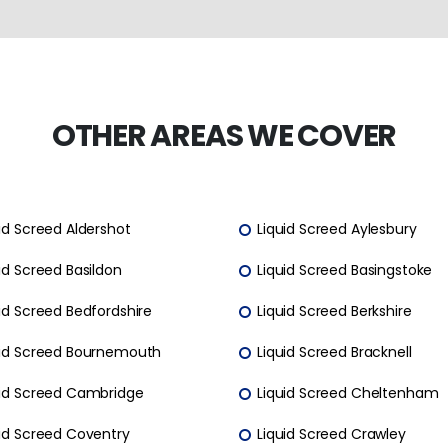
OTHER AREAS WE COVER
id Screed Aldershot
Liquid Screed Aylesbury
id Screed Basildon
Liquid Screed Basingstoke
id Screed Bedfordshire
Liquid Screed Berkshire
uid Screed Bournemouth
Liquid Screed Bracknell
uid Screed Cambridge
Liquid Screed Cheltenham
uid Screed Coventry
Liquid Screed Crawley