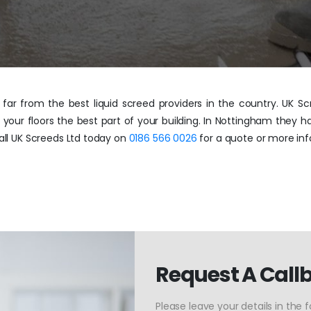
ar from the best liquid screed providers in the country. UK Scr
 your floors the best part of your building. In Nottingham they h
Call UK Screeds Ltd today on
0186 566 0026
for a quote or more inf
Request A Call
Please leave your details in the 