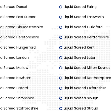
id Screed Dorset
Liquid Screed Ealing
id Screed East Sussex
Liquid Screed Emsworth
id Screed Gloucestershire
Liquid Screed Guildford
id Screed Herefordshire
Liquid Screed Hertfordshire
uid Screed Hungerford
Liquid Screed Kent
uid Screed London
Liquid Screed Luton
uid Screed Marlow
Liquid Screed Milton Keynes
uid Screed Newham
Liquid Screed Northamptons
uid Screed Oxford
Liquid Screed Oxfordshire
id Screed Shropshire
Liquid Screed Slough
id Screed Staffordshire
Liquid Screed Stroud