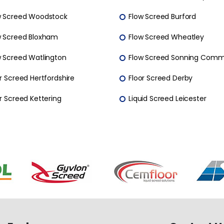
w Screed Woodstock
Flow Screed Burford
w Screed Bloxham
Flow Screed Wheatley
w Screed Watlington
Flow Screed Sonning Com
r Screed Hertfordshire
Floor Screed Derby
r Screed Kettering
Liquid Screed Leicester