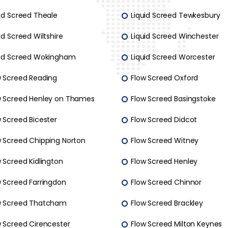
uid Screed Theale
Liquid Screed Tewkesbury
id Screed Wiltshire
Liquid Screed Winchester
uid Screed Wokingham
Liquid Screed Worcester
w Screed Reading
Flow Screed Oxford
w Screed Henley on Thames
Flow Screed Basingstoke
 Screed Bicester
Flow Screed Didcot
w Screed Chipping Norton
Flow Screed Witney
 Screed Kidlington
Flow Screed Henley
w Screed Farringdon
Flow Screed Chinnor
w Screed Thatcham
Flow Screed Brackley
w Screed Cirencester
Flow Screed Milton Keynes