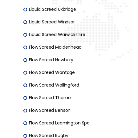
Liquid Screed Uxbridge
Liquid Screed Windsor
Liquid Screed Warwickshire
Flow Screed Maidenhead
Flow Screed Newbury
Flow Screed Wantage
Flow Screed Wallingford
Flow Screed Thame
Flow Screed Benson
Flow Screed Leamington Spa
Flow Screed Rugby