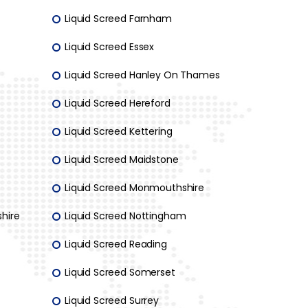
Liquid Screed Farnham
Liquid Screed Essex
Liquid Screed Hanley On Thames
Liquid Screed Hereford
Liquid Screed Kettering
Liquid Screed Maidstone
Liquid Screed Monmouthshire
hire
Liquid Screed Nottingham
Liquid Screed Reading
Liquid Screed Somerset
Liquid Screed Surrey