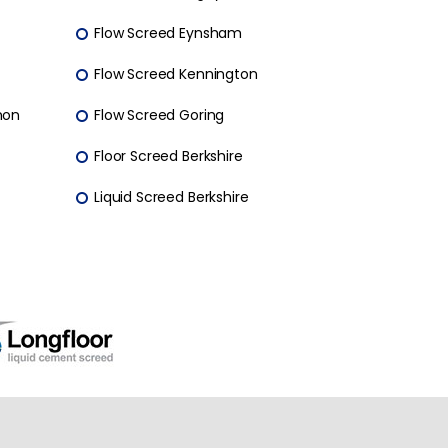
Flow Screed Eynsham
Flow Screed Kennington
mon
Flow Screed Goring
Floor Screed Berkshire
Liquid Screed Berkshire