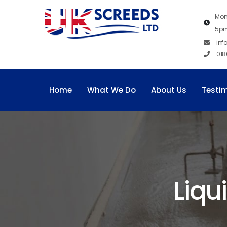
Mon
5p
inf
018
Home
What We Do
About Us
Testi
Liqu