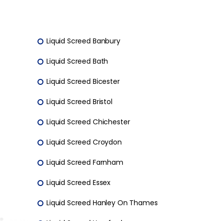
Liquid Screed Banbury
Liquid Screed Bath
Liquid Screed Bicester
Liquid Screed Bristol
Liquid Screed Chichester
Liquid Screed Croydon
Liquid Screed Farnham
Liquid Screed Essex
Liquid Screed Hanley On Thames