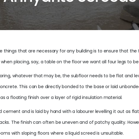
 things that are necessary for any building is to ensure that the f
n placing, say, a table on the floor we want all four legs to be in
looring, whatever that may be, the subfloor needs to be flat and le
he concrete. This can be directly bonded to the base or laid unbo
s a floating finish over a layer of rigid insulation material.
ement and is laid by hand with a labourer levelling it out as flat 
 cracks. The finish can often be uneven and of patchy quality. H
 rooms with sloping floors where a liquid screed is unsuitable.