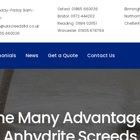
Oxford:
01865 660026
Birmin
day-Friday 9am-
Bristol:
01172 444202
Northam
m
Reading:
01184 021151
Chelten
o@ukscreedsltd.co.uk
Worcester:
01905 678764
65 660026
monials
News
Get a Quote
Contact Us
he Many Advantages
Anhydrite Screeds