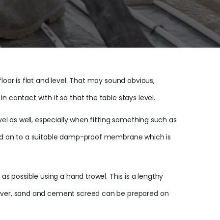
loor is flat and level. That may sound obvious,
 contact with it so that the table stays level.
vel as well, especially when fitting something such as
nded on to a suitable damp-proof membrane which is
as possible using a hand trowel. This is a lengthy
owever, sand and cement screed can be prepared on