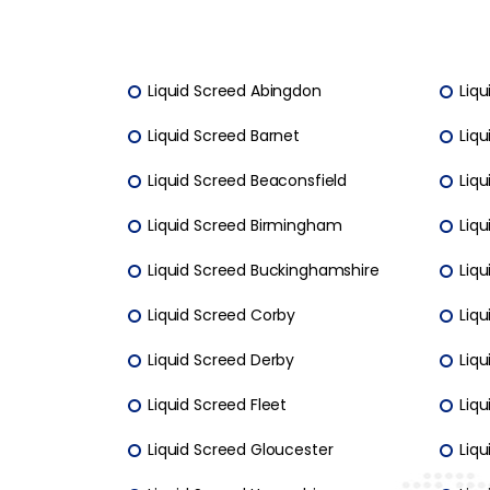
Liquid Screed Abingdon
Liqu
Liquid Screed Barnet
Liqu
Liquid Screed Beaconsfield
Liqu
Liquid Screed Birmingham
Liq
Liquid Screed Buckinghamshire
Liq
Liquid Screed Corby
Liq
Liquid Screed Derby
Liqu
Liquid Screed Fleet
Liqu
Liquid Screed Gloucester
Liqu