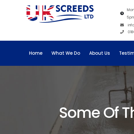
Mon
5p
inf
018
Home
What We Do
About Us
Testi
Some Of T