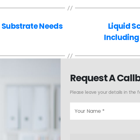
e Substrate Needs
Liquid S
Including
Request A Call
Please leave your details in the 