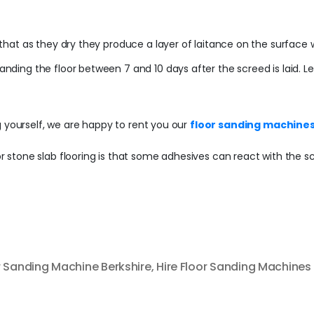
s that as they dry they produce a layer of laitance on the surface w
 sanding the floor between 7 and 10 days after the screed is laid.
g yourself, we are happy to rent you our
floor sanding machines
 or stone slab flooring is that some adhesives can react with the s
r Sanding Machine Berkshire
,
Hire Floor Sanding Machines