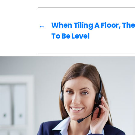
o
o
k
←
When Tiling A Floor, Th
To Be Level