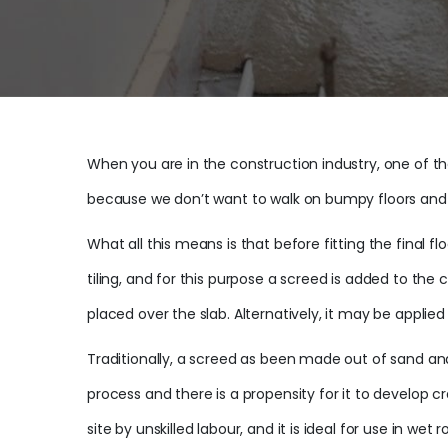
When you are in the construction industry, one of the
because we don’t want to walk on bumpy floors and whe
What all this means is that before fitting the final f
tiling, and for this purpose a screed is added to t
placed over the slab. Alternatively, it may be applied a
Traditionally, a screed as been made out of sand and c
process and there is a propensity for it to develop
site by unskilled labour, and it is ideal for use in wet