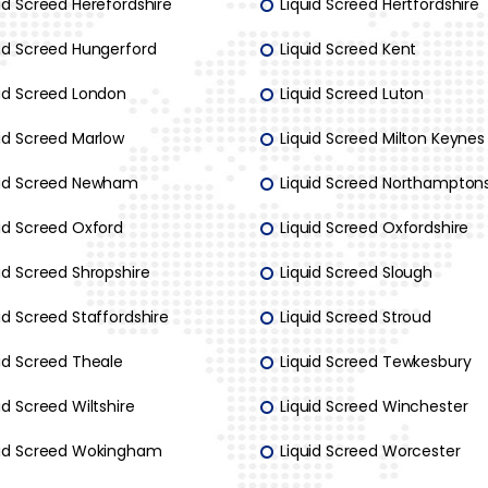
id Screed Herefordshire
Liquid Screed Hertfordshire
uid Screed Hungerford
Liquid Screed Kent
uid Screed London
Liquid Screed Luton
uid Screed Marlow
Liquid Screed Milton Keynes
uid Screed Newham
Liquid Screed Northamptons
uid Screed Oxford
Liquid Screed Oxfordshire
id Screed Shropshire
Liquid Screed Slough
id Screed Staffordshire
Liquid Screed Stroud
uid Screed Theale
Liquid Screed Tewkesbury
id Screed Wiltshire
Liquid Screed Winchester
uid Screed Wokingham
Liquid Screed Worcester