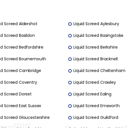
id Screed Aldershot
Liquid Screed Aylesbury
id Screed Basildon
Liquid Screed Basingstoke
id Screed Bedfordshire
Liquid Screed Berkshire
uid Screed Bournemouth
Liquid Screed Bracknell
uid Screed Cambridge
Liquid Screed Cheltenham
uid Screed Coventry
Liquid Screed Crawley
id Screed Dorset
Liquid Screed Ealing
id Screed East Sussex
Liquid Screed Emsworth
id Screed Gloucestershire
Liquid Screed Guildford