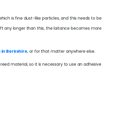
hich is fine dust-like particles, and this needs to be
 Left any longer than this, the laitance becomes more
 in Berkshire
, or for that matter anywhere else.
creed material, so it is necessary to use an adhesive