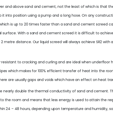
r and above sand and cement, not the least of which is that they 
 it into position using a pump and a long hose. On any construct
, which is up to 20 times faster than a sand and cement screed c
 surface. With a sand and cement screed it is difficult to achieve
2 metre distance. Our liquid screed will always achieve SR2 with a
sistant to cracking and curling and are ideal when underfloor heat
 pipes which makes for 100% efficient transfer of heat into the r
there are usually gaps and voids which have an effect on heat tra
ve nearly double the thermal conductivity of sand and cement. The
into the room and means that less energy is used to attain the req
ithin 24 – 48 hours, depending upon temperature and humidity, so