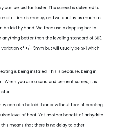
can be laid far faster. The screed is delivered to
ion site, time is money, and we can lay as much as
an be laid by hand. We then use a dappling bar to
 anything better than the levelling standard of SR3,
 variation of +/- 5mm but will usually be SR1 which
ing is being installed. This is because, being in
oom. When you use a sand and cement screed, it is
nsfer.
y can also be laid thinner without fear of cracking
uired level of heat. Yet another benefit of anhydrite
 this means that there is no delay to other