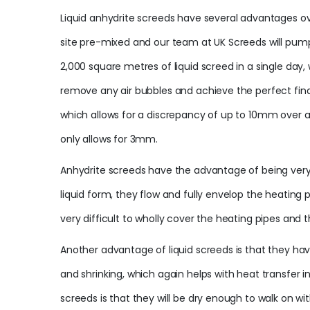
Liquid anhydrite screeds have several advantages ove
site pre-mixed and our team at UK Screeds will pump
2,000 square metres of liquid screed in a single day
remove any air bubbles and achieve the perfect final
which allows for a discrepancy of up to 10mm over a 
only allows for 3mm.
Anhydrite screeds have the advantage of being very re
liquid form, they flow and fully envelop the heating
very difficult to wholly cover the heating pipes and 
Another advantage of liquid screeds is that they ha
and shrinking, which again helps with heat transfer 
screeds is that they will be dry enough to walk on w