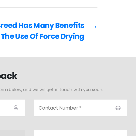
creed Has Many Benefits
→
 The Use Of Force Drying
back
form below, and we will get in touch with you soon.