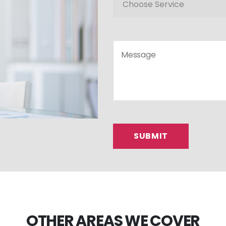
OTHER AREAS WE COVER