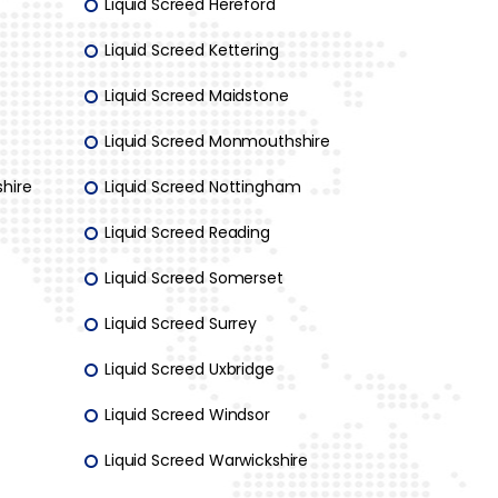
Liquid Screed Hereford
Liquid Screed Kettering
Liquid Screed Maidstone
Liquid Screed Monmouthshire
hire
Liquid Screed Nottingham
Liquid Screed Reading
Liquid Screed Somerset
Liquid Screed Surrey
Liquid Screed Uxbridge
Liquid Screed Windsor
Liquid Screed Warwickshire