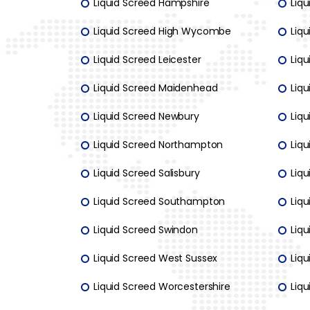
Liquid Screed Hampshire
Liqu
Liquid Screed High Wycombe
Liq
Liquid Screed Leicester
Liq
Liquid Screed Maidenhead
Liq
Liquid Screed Newbury
Liq
Liquid Screed Northampton
Liq
Liquid Screed Salisbury
Liqu
Liquid Screed Southampton
Liqu
Liquid Screed Swindon
Liq
Liquid Screed West Sussex
Liqu
Liquid Screed Worcestershire
Liq