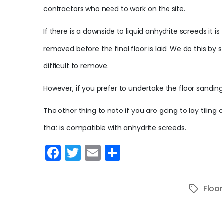
contractors who need to work on the site.
If there is a downside to liquid anhydrite screeds it i
removed before the final floor is laid. We do this by
difficult to remove.
However, if you prefer to undertake the floor sandin
The other thing to note if you are going to lay tiling
that is compatible with anhydrite screeds.
F
T
E
S
a
w
m
h
c
itt
ai
ar
Floo
Tags
e
er
l
e
b