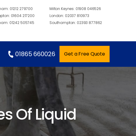
gham:
01212 279700
Milton Keynes:
01908 046526
pton:
01604 217200
London:
02037 810973
ham:
01242 505745
Southampton:
02393 877862
01865 660026
Get a Free Quote
 Of Liquid