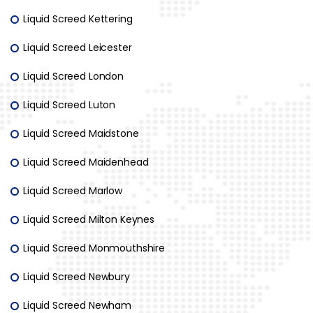
Liquid Screed Kettering
Liquid Screed Leicester
Liquid Screed London
Liquid Screed Luton
Liquid Screed Maidstone
Liquid Screed Maidenhead
Liquid Screed Marlow
Liquid Screed Milton Keynes
Liquid Screed Monmouthshire
Liquid Screed Newbury
Liquid Screed Newham