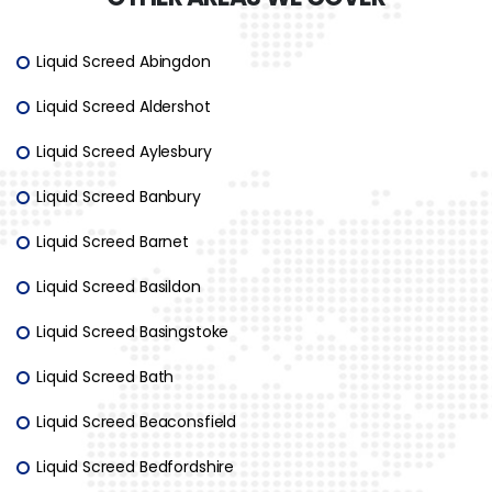
Liquid Screed Abingdon
Liquid Screed Aldershot
Liquid Screed Aylesbury
Liquid Screed Banbury
Liquid Screed Barnet
Liquid Screed Basildon
Liquid Screed Basingstoke
Liquid Screed Bath
Liquid Screed Beaconsfield
Liquid Screed Bedfordshire