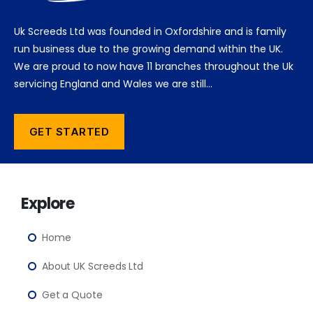
Uk Screeds Ltd was founded in Oxfordshire and is family
run business due to the growing demand within the UK.
We are proud to now have 11 branches throughout the Uk
servicing England and Wales we are still…
GET STARTED
Explore
Home
About UK Screeds Ltd
Get a Quote