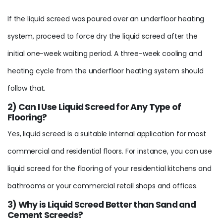
If the liquid screed was poured over an underfloor heating
system, proceed to force dry the liquid screed after the
initial one-week waiting period. A three-week cooling and
heating cycle from the underfloor heating system should
follow that.
2) Can I Use Liquid Screed for Any Type of
Flooring?
Yes, liquid screed is a suitable internal application for most
commercial and residential floors. For instance, you can use
liquid screed for the flooring of your residential kitchens and
bathrooms or your commercial retail shops and offices.
3) Why is Liquid Screed Better than Sand and
Cement Screeds?