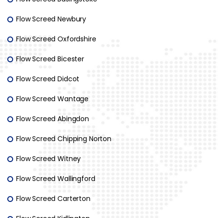
Flow Screed Newbury
Flow Screed Oxfordshire
Flow Screed Bicester
Flow Screed Didcot
Flow Screed Wantage
Flow Screed Abingdon
Flow Screed Chipping Norton
Flow Screed Witney
Flow Screed Wallingford
Flow Screed Carterton