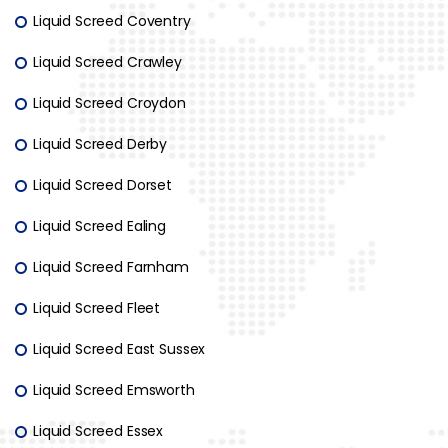
Liquid Screed Coventry
Liquid Screed Crawley
Liquid Screed Croydon
Liquid Screed Derby
Liquid Screed Dorset
Liquid Screed Ealing
Liquid Screed Farnham
Liquid Screed Fleet
Liquid Screed East Sussex
Liquid Screed Emsworth
Liquid Screed Essex