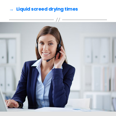
e
er
l
e
→
Liquid screed drying times
b
o
o
k