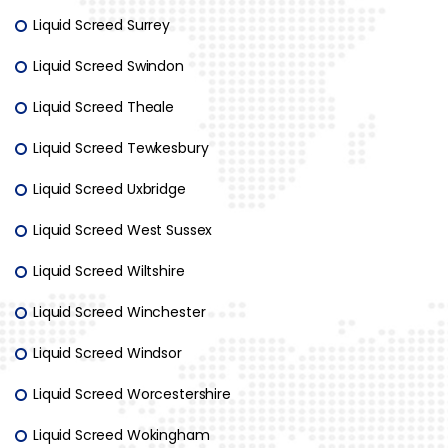
Liquid Screed Surrey
Liquid Screed Swindon
Liquid Screed Theale
Liquid Screed Tewkesbury
Liquid Screed Uxbridge
Liquid Screed West Sussex
Liquid Screed Wiltshire
Liquid Screed Winchester
Liquid Screed Windsor
Liquid Screed Worcestershire
Liquid Screed Wokingham