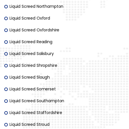
Liquid Screed Northampton
Liquid Screed Oxford
Liquid Screed Oxfordshire
Liquid Screed Reading
Liquid Screed Salisbury
Liquid Screed Shropshire
Liquid Screed Slough
Liquid Screed Somerset
Liquid Screed Southampton
Liquid Screed Staffordshire
Liquid Screed Stroud