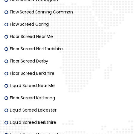
Flow Screed Sonning Common
Flow Screed Goring
Floor Screed Near Me
Floor Screed Hertfordshire
Floor Screed Derby
Floor Screed Berkshire
Liquid Screed Near Me
Floor Screed Kettering
Liquid Screed Leicester
Liquid Screed Berkshire