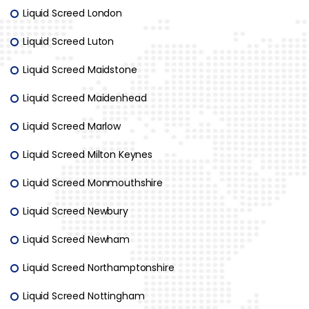
Liquid Screed London
Liquid Screed Luton
Liquid Screed Maidstone
Liquid Screed Maidenhead
Liquid Screed Marlow
Liquid Screed Milton Keynes
Liquid Screed Monmouthshire
Liquid Screed Newbury
Liquid Screed Newham
Liquid Screed Northamptonshire
Liquid Screed Nottingham