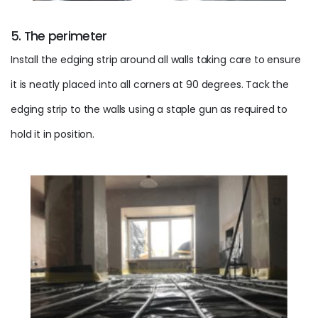
5. The perimeter
Install the edging strip around all walls taking care to ensure
it is neatly placed into all corners at 90 degrees. Tack the
edging strip to the walls using a staple gun as required to
hold it in position.