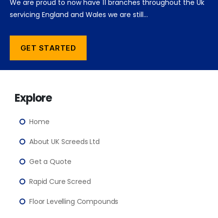
We are proud to now have 11 branches throughout the Uk
servicing England and Wales we are still…
GET STARTED
Explore
Home
About UK Screeds Ltd
Get a Quote
Rapid Cure Screed
Floor Levelling Compounds