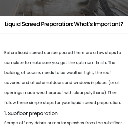
Liquid Screed Preparation: What’s Important?
Before liquid screed can be poured there are a few steps to
complete to make sure you get the optimum finish. The
building, of course, needs to be weather tight, the roof
covered and all external doors and windows in place. (or all
openings made weatherproof with clear polythene) Then
follow these simple steps for your liquid screed preparation:
1. Subfloor preparation
Scrape off any debris or mortar splashes from the sub-floor