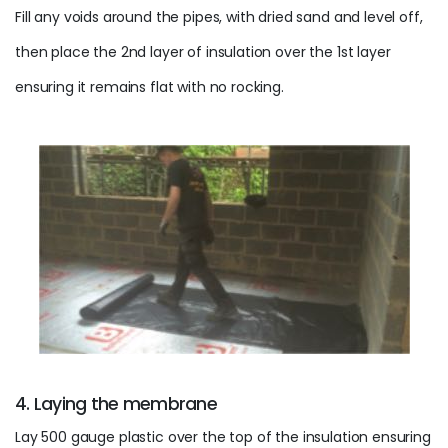
Fill any voids around the pipes, with dried sand and level off,
then place the 2nd layer of insulation over the 1st layer
ensuring it remains flat with no rocking.
4. Laying the membrane
Lay 500 gauge plastic over the top of the insulation ensuring