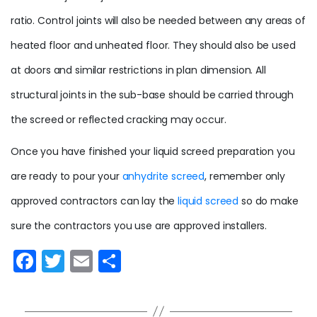
ratio
. Control joints will also be needed between any areas of
heated floor and unheated floor. They should also be used
at doors and similar restrictions in plan dimension. All
structural joints in the sub-base should be carried through
the screed or reflected cracking may occur.
Once you have finished your liquid screed preparation you
are ready to pour your
anhydrite screed
, remember only
approved contractors can lay the
liquid screed
so do make
sure the contractors you use are approved installers.
F
T
E
S
a
w
m
h
c
itt
ai
ar