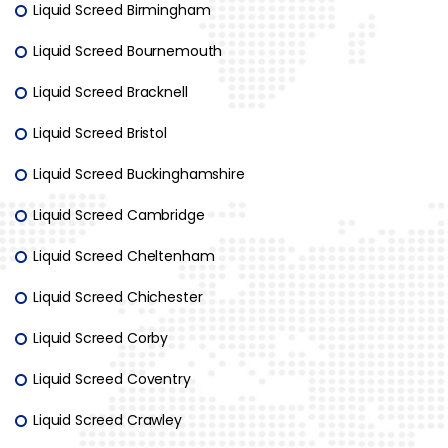
Liquid Screed Birmingham
Liquid Screed Bournemouth
Liquid Screed Bracknell
Liquid Screed Bristol
Liquid Screed Buckinghamshire
Liquid Screed Cambridge
Liquid Screed Cheltenham
Liquid Screed Chichester
Liquid Screed Corby
Liquid Screed Coventry
Liquid Screed Crawley