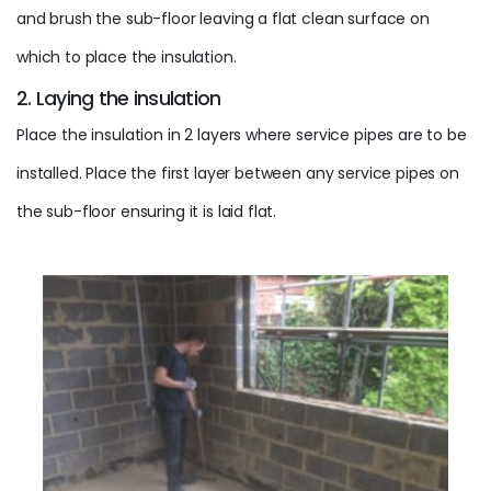
and brush the sub-floor leaving a flat clean surface on
which to place the insulation.
2. Laying the insulation
Place the insulation in 2 layers where service pipes are to be
installed. Place the first layer between any service pipes on
the sub-floor ensuring it is laid flat.