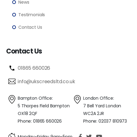
News
Testimonials
Contact Us
Contact Us
01865 660026
info@ukscreedsltd.co.uk
Bampton Office:
London Office:
5 Thorpes Field Bampton
7 Bell Yard London
OX18 2QF
WC2A 2JR
Phone: 01865 660026
Phone: 02037 810973
Monday-Friday 9am-5pm