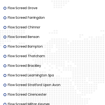
Flow Screed Grove
Flow Screed Farringdon
Flow Screed Chinnor
Flow Screed Benson
Flow Screed Bampton
Flow Screed Thatcham
Flow Screed Brackley
Flow Screed Leamington Spa
Flow Screed Stratford Upon Avon
Flow Screed Cirencester
Flow Screed Milton Keynes