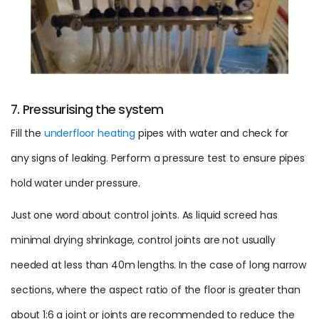
7. Pressurising the system
Fill the
underfloor heating
pipes with water and check for
any signs of leaking. Perform a
pressure
test to ensure pipes
hold water under
pressure
.
Just one word about control joints. As liquid screed has
minimal drying shrinkage, control joints are not usually
needed at less than 40m lengths. In the case of long narrow
sections, where the aspect
ratio
of the floor is greater than
about 1:6 a joint or joints are recommended to reduce the