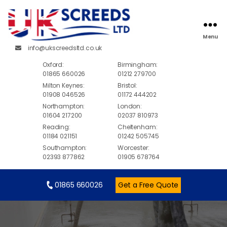
Menu
info@ukscreedsltd.co.uk
Oxford:
Birmingham:
01865 660026
01212 279700
Milton Keynes:
Bristol:
01908 046526
01172 444202
Northampton:
London:
01604 217200
02037 810973
Reading:
Cheltenham:
01184 021151
01242 505745
Southampton:
Worcester:
02393 877862
01905 678764
01865 660026
Get a Free Quote