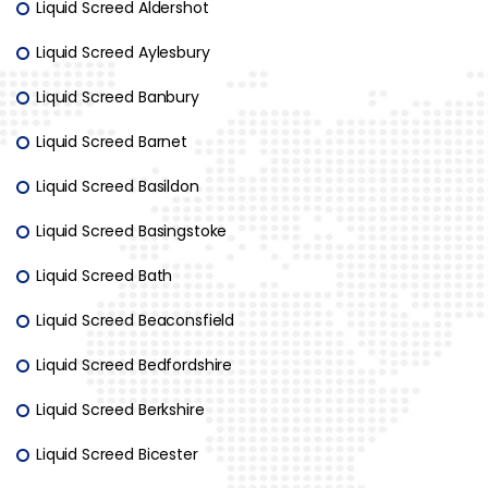
Liquid Screed Aldershot
Liquid Screed Aylesbury
Liquid Screed Banbury
Liquid Screed Barnet
Liquid Screed Basildon
Liquid Screed Basingstoke
Liquid Screed Bath
Liquid Screed Beaconsfield
Liquid Screed Bedfordshire
Liquid Screed Berkshire
Liquid Screed Bicester