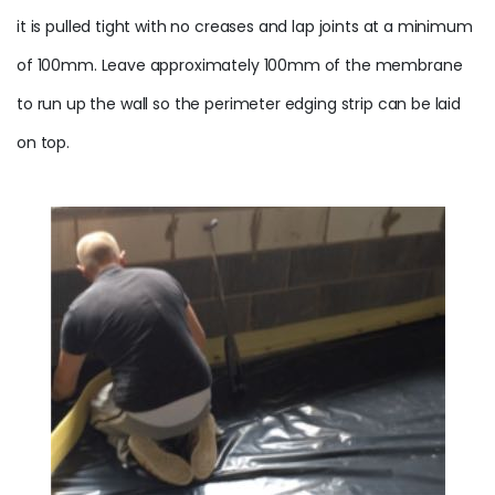
it is pulled tight with no creases and lap joints at a minimum
of 100mm. Leave approximately 100mm of the
membrane
to run up the wall so the
perimeter
edging strip can be laid
on top.