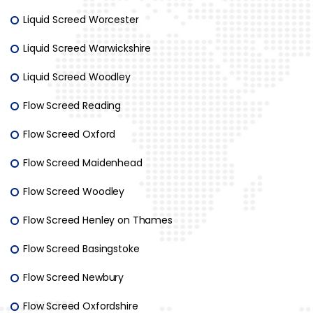
Liquid Screed Worcester
Liquid Screed Warwickshire
Liquid Screed Woodley
Flow Screed Reading
Flow Screed Oxford
Flow Screed Maidenhead
Flow Screed Woodley
Flow Screed Henley on Thames
Flow Screed Basingstoke
Flow Screed Newbury
Flow Screed Oxfordshire