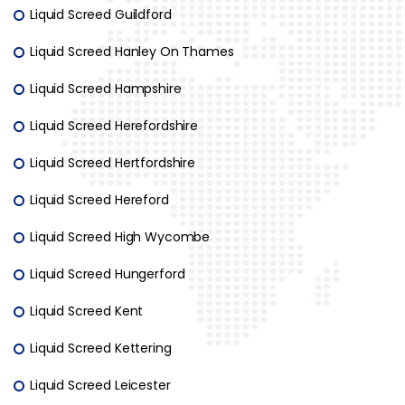
Liquid Screed Guildford
Liquid Screed Hanley On Thames
Liquid Screed Hampshire
Liquid Screed Herefordshire
Liquid Screed Hertfordshire
Liquid Screed Hereford
Liquid Screed High Wycombe
Liquid Screed Hungerford
Liquid Screed Kent
Liquid Screed Kettering
Liquid Screed Leicester