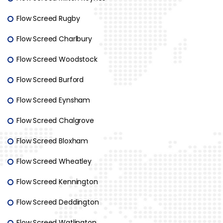
Flow Screed Rugby
Flow Screed Charlbury
Flow Screed Woodstock
Flow Screed Burford
Flow Screed Eynsham
Flow Screed Chalgrove
Flow Screed Bloxham
Flow Screed Wheatley
Flow Screed Kennington
Flow Screed Deddington
Flow Screed Watlington