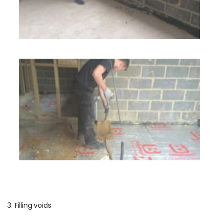
3. Filling voids