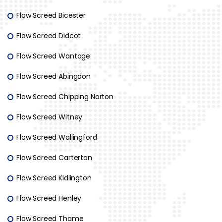
Flow Screed Bicester
Flow Screed Didcot
Flow Screed Wantage
Flow Screed Abingdon
Flow Screed Chipping Norton
Flow Screed Witney
Flow Screed Wallingford
Flow Screed Carterton
Flow Screed Kidlington
Flow Screed Henley
Flow Screed Thame