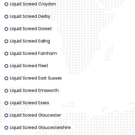
Liquid Screed Croydon
Liquid Screed Derby
Liquid Screed Dorset
Liquid Screed Ealing
Liquid Screed Farnham
Liquid Screed Fleet
Liquid Screed East Sussex
Liquid Screed Emsworth
Liquid Screed Essex
Liquid Screed Gloucester
Liquid Screed Gloucestershire