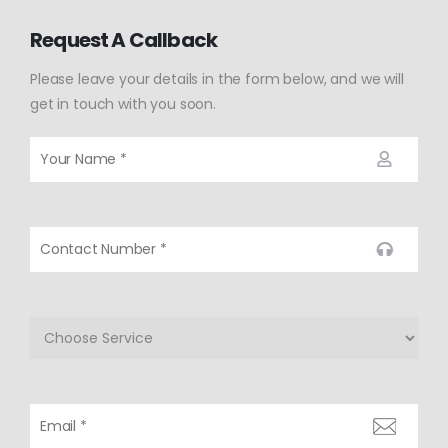
Request A Callback
Please leave your details in the form below, and we will
get in touch with you soon.