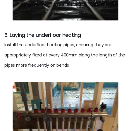
6. Laying the underfloor heating
Install the
underfloor heating
pipes, ensuring they are
appropriately fixed at every 400mm along the length of the
pipes more frequently on bends