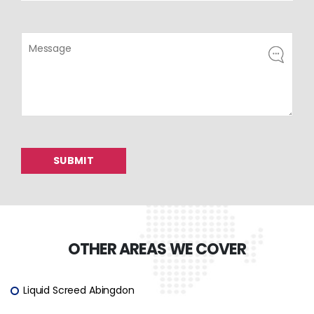
OTHER AREAS WE COVER
Liquid Screed Abingdon