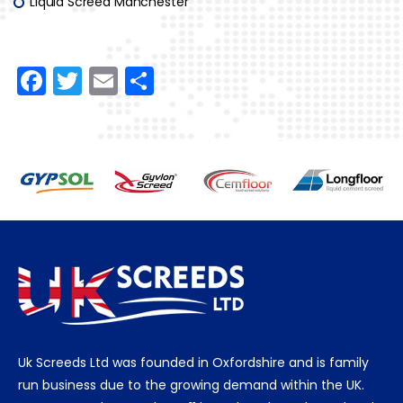
Liquid Screed Manchester
F
T
E
S
a
w
m
h
c
itt
ai
ar
e
er
l
e
b
o
o
k
Uk Screeds Ltd was founded in Oxfordshire and is family
run business due to the growing demand within the UK.