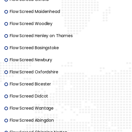
Flow Screed Maidenhead
Flow Screed Woodley
Flow Screed Henley on Thames
Flow Screed Basingstoke
Flow Screed Newbury
Flow Screed Oxfordshire
Flow Screed Bicester
Flow Screed Didcot
Flow Screed Wantage
Flow Screed Abingdon