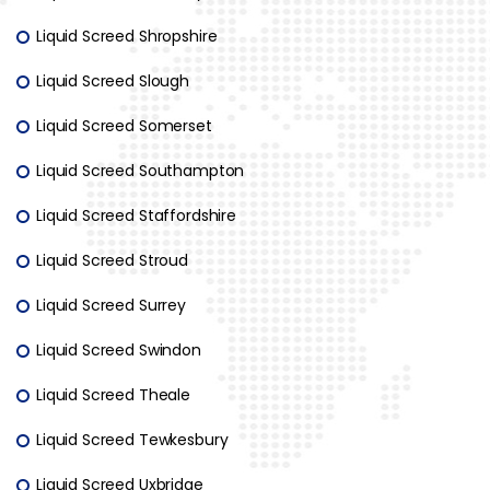
Liquid Screed Shropshire
Liquid Screed Slough
Liquid Screed Somerset
Liquid Screed Southampton
Liquid Screed Staffordshire
Liquid Screed Stroud
Liquid Screed Surrey
Liquid Screed Swindon
Liquid Screed Theale
Liquid Screed Tewkesbury
Liquid Screed Uxbridge