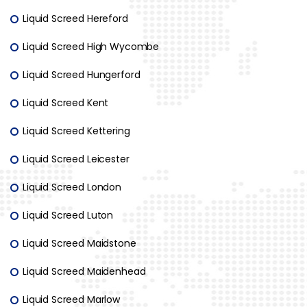
Liquid Screed Hereford
Liquid Screed High Wycombe
Liquid Screed Hungerford
Liquid Screed Kent
Liquid Screed Kettering
Liquid Screed Leicester
Liquid Screed London
Liquid Screed Luton
Liquid Screed Maidstone
Liquid Screed Maidenhead
Liquid Screed Marlow