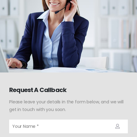
Request A Callback
Please leave your details in the form below, and we will
get in touch with you soon.