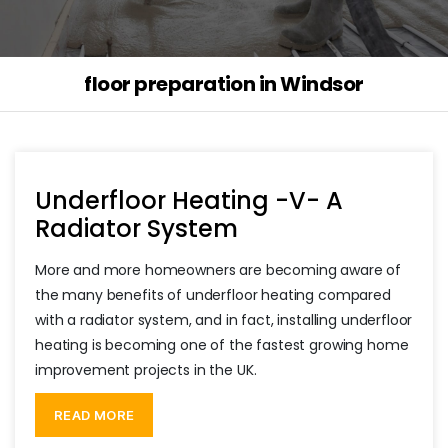
floor preparation in Windsor
Underfloor Heating -V- A
Radiator System
More and more homeowners are becoming aware of
the many benefits of underfloor heating compared
with a radiator system, and in fact, installing underfloor
heating is becoming one of the fastest growing home
improvement projects in the UK.
“Underfloor
Heating
READ MORE
-
V-