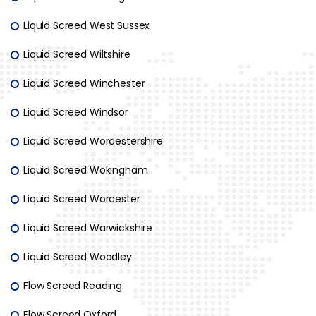
Liquid Screed West Sussex
Liquid Screed Wiltshire
Liquid Screed Winchester
Liquid Screed Windsor
Liquid Screed Worcestershire
Liquid Screed Wokingham
Liquid Screed Worcester
Liquid Screed Warwickshire
Liquid Screed Woodley
Flow Screed Reading
Flow Screed Oxford