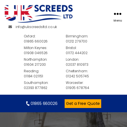
Menu
info@ukscreedsltd.co.uk
Oxford:
Birmingham:
01865 660026
01212 279700
Milton Keynes:
Bristol:
01908 046526
01172 444202
Northampton:
London:
01604 217200
02037 810973
Reading:
Cheltenham:
01184 021151
01242 505745
Southampton:
Worcester:
02393 877862
01905 678764
01865 660026
Get a Free Quote