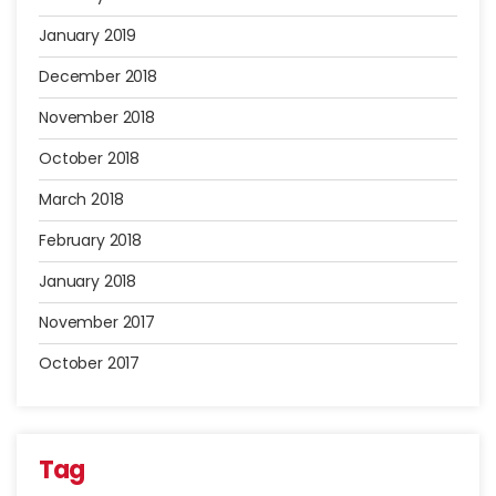
January 2019
December 2018
November 2018
October 2018
March 2018
February 2018
January 2018
November 2017
October 2017
Tag