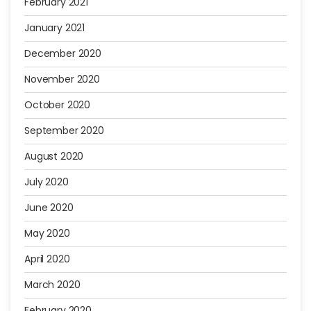
February 2021
January 2021
December 2020
November 2020
October 2020
September 2020
August 2020
July 2020
June 2020
May 2020
April 2020
March 2020
February 2020