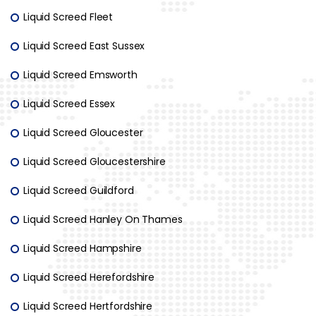
Liquid Screed Fleet
Liquid Screed East Sussex
Liquid Screed Emsworth
Liquid Screed Essex
Liquid Screed Gloucester
Liquid Screed Gloucestershire
Liquid Screed Guildford
Liquid Screed Hanley On Thames
Liquid Screed Hampshire
Liquid Screed Herefordshire
Liquid Screed Hertfordshire