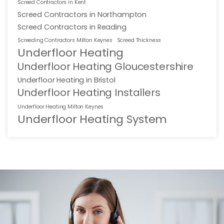
Screed Contractors in Kent
Screed Contractors in Northampton
Screed Contractors in Reading
Screeding Contractors Milton Keynes
Screed Thickness
Underfloor Heating
Underfloor Heating Gloucestershire
Underfloor Heating in Bristol
Underfloor Heating Installers
Underfloor Heating Milton Keynes
Underfloor Heating System