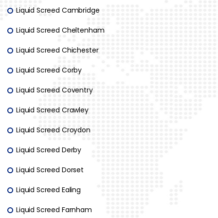
Liquid Screed Cambridge
Liquid Screed Cheltenham
Liquid Screed Chichester
Liquid Screed Corby
Liquid Screed Coventry
Liquid Screed Crawley
Liquid Screed Croydon
Liquid Screed Derby
Liquid Screed Dorset
Liquid Screed Ealing
Liquid Screed Farnham