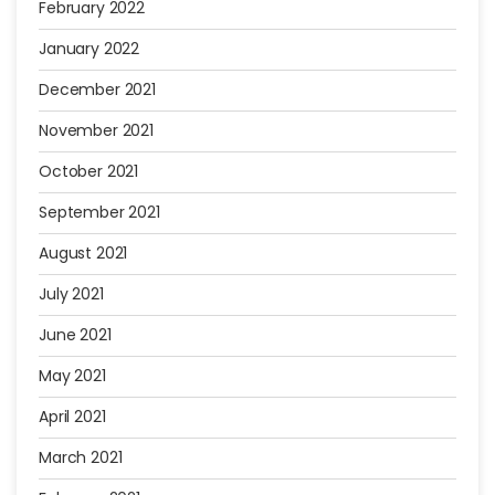
February 2022
January 2022
December 2021
November 2021
October 2021
September 2021
August 2021
July 2021
June 2021
May 2021
April 2021
March 2021