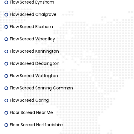
Flow Screed Eynsham
Flow Screed Chalgrove
Flow Screed Bloxham
Flow Screed Wheatley
Flow Screed Kennington
Flow Screed Deddington
Flow Screed Watlington
Flow Screed Sonning Common
Flow Screed Goring
Floor Screed Near Me
Floor Screed Hertfordshire