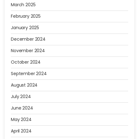
March 2025
February 2025
January 2025
December 2024
November 2024
October 2024
September 2024
August 2024
July 2024
June 2024
May 2024
April 2024