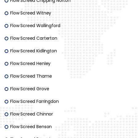
Flow Screed Chipping Norton
Flow Screed Witney
Flow Screed Wallingford
Flow Screed Carterton
Flow Screed Kidlington
Flow Screed Henley
Flow Screed Thame
Flow Screed Grove
Flow Screed Farringdon
Flow Screed Chinnor
Flow Screed Benson