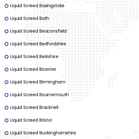
Liquid Screed Basingstoke
Liquid Screed Bath
Liquid Screed Beaconsfield
Liquid Screed Bedfordshire
Liquid Screed Berkshire
Liquid Screed Bicester
Liquid Screed Birmingham
Liquid Screed Bournemouth
Liquid Screed Bracknell
Liquid Screed Bristol
Liquid Screed Buckinghamshire