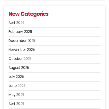
New Categories
April 2026
February 2026
December 2025
November 2025
October 2025
August 2025
July 2025
June 2025
May 2025
April 2025