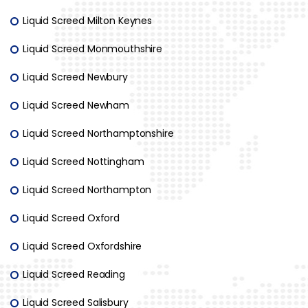
Liquid Screed Milton Keynes
Liquid Screed Monmouthshire
Liquid Screed Newbury
Liquid Screed Newham
Liquid Screed Northamptonshire
Liquid Screed Nottingham
Liquid Screed Northampton
Liquid Screed Oxford
Liquid Screed Oxfordshire
Liquid Screed Reading
Liquid Screed Salisbury