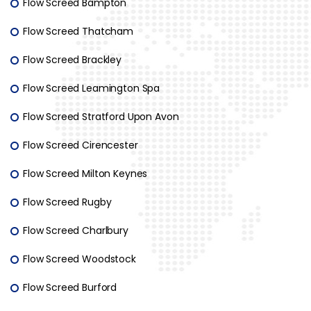
Flow Screed Bampton
Flow Screed Thatcham
Flow Screed Brackley
Flow Screed Leamington Spa
Flow Screed Stratford Upon Avon
Flow Screed Cirencester
Flow Screed Milton Keynes
Flow Screed Rugby
Flow Screed Charlbury
Flow Screed Woodstock
Flow Screed Burford