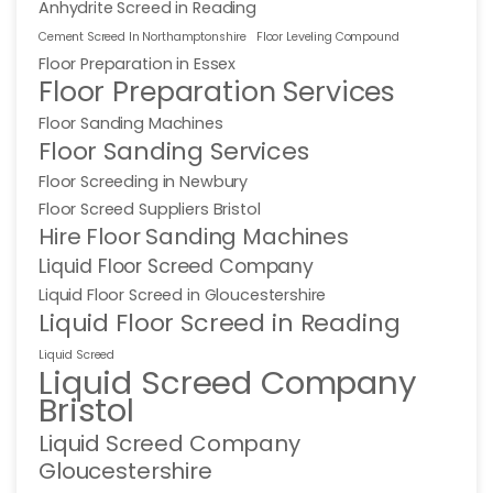
Anhydrite Screed in Reading
Cement Screed In Northamptonshire
Floor Leveling Compound
Floor Preparation in Essex
Floor Preparation Services
Floor Sanding Machines
Floor Sanding Services
Floor Screeding in Newbury
Floor Screed Suppliers Bristol
Hire Floor Sanding Machines
Liquid Floor Screed Company
Liquid Floor Screed in Gloucestershire
Liquid Floor Screed in Reading
Liquid Screed
Liquid Screed Company
Bristol
Liquid Screed Company
Gloucestershire