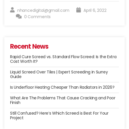
A
Radiator
nhancedigital@gmail.com
April 6, 2022
System”
0 Comments
Recent News
Rapid Cure Screed vs. Standard Flow Screed: Is the Extra
Cost Worth It?
Liquid Screed Over Tiles | Expert Screeding in Surrey
Guide
Is Underfloor Heating Cheaper Than Radiators in 2026?
What Are The Problems That Cause Cracking and Poor
Finish
Still Confused? Here’s Which Screed is Best For Your
Project