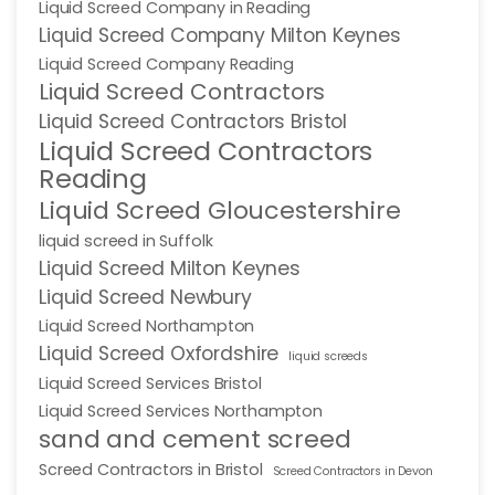
Liquid Screed Company in Reading
Liquid Screed Company Milton Keynes
Liquid Screed Company Reading
Liquid Screed Contractors
Liquid Screed Contractors Bristol
Liquid Screed Contractors
Reading
Liquid Screed Gloucestershire
liquid screed in Suffolk
Liquid Screed Milton Keynes
Liquid Screed Newbury
Liquid Screed Northampton
Liquid Screed Oxfordshire
liquid screeds
Liquid Screed Services Bristol
Liquid Screed Services Northampton
sand and cement screed
Screed Contractors in Bristol
Screed Contractors in Devon