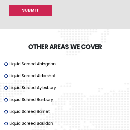
OTHER AREAS WE COVER
Liquid Screed Abingdon
Liquid Screed Aldershot
Liquid Screed Aylesbury
Liquid Screed Banbury
Liquid Screed Barnet
Liquid Screed Basildon