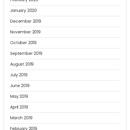
January 2020
December 2019
November 2019
October 2019
September 2019
August 2019
July 2019
June 2019
May 2019
April 2019
March 2019
February 2019