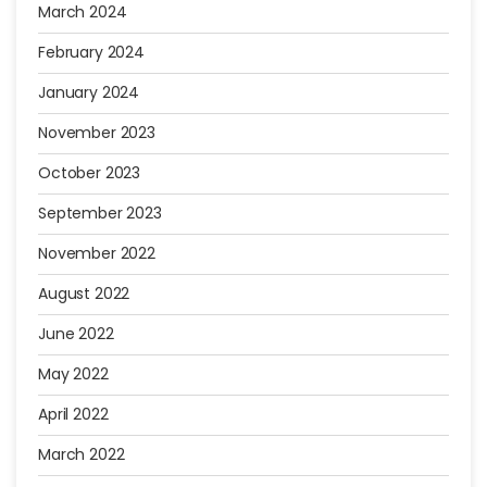
March 2024
February 2024
January 2024
November 2023
October 2023
September 2023
November 2022
August 2022
June 2022
May 2022
April 2022
March 2022