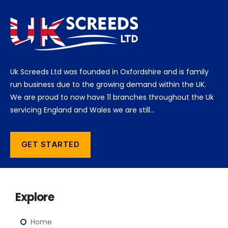
Uk Screeds Ltd was founded in Oxfordshire and is family
run business due to the growing demand within the UK.
We are proud to now have 11 branches throughout the Uk
servicing England and Wales we are still…
GET STARTED
Explore
Home