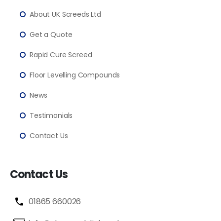
About UK Screeds Ltd
Get a Quote
Rapid Cure Screed
Floor Levelling Compounds
News
Testimonials
Contact Us
Contact Us
01865 660026