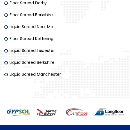
Floor Screed Derby
Floor Screed Berkshire
Liquid Screed Near Me
Floor Screed Kettering
Liquid Screed Leicester
Liquid Screed Berkshire
Liquid Screed Manchester