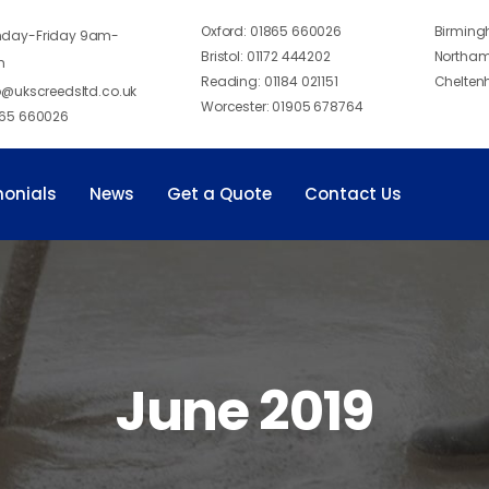
Oxford:
01865 660026
Birmin
day-Friday 9am-
Bristol:
01172 444202
Northam
m
Reading:
01184 021151
Chelten
o@ukscreedsltd.co.uk
Worcester:
01905 678764
65 660026
monials
News
Get a Quote
Contact Us
June 2019