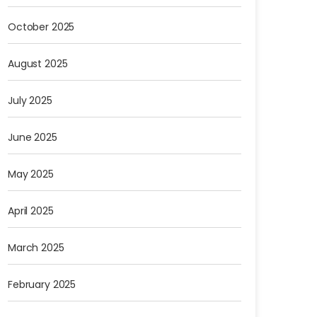
October 2025
August 2025
July 2025
June 2025
May 2025
April 2025
March 2025
February 2025