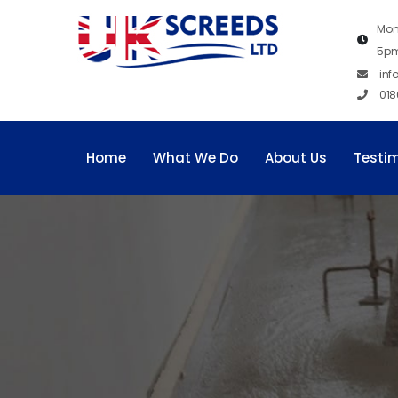
Mon
5p
inf
018
Home
What We Do
About Us
Testi