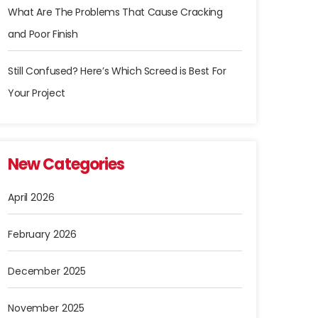
What Are The Problems That Cause Cracking
and Poor Finish
Still Confused? Here’s Which Screed is Best For
Your Project
New Categories
April 2026
February 2026
December 2025
November 2025