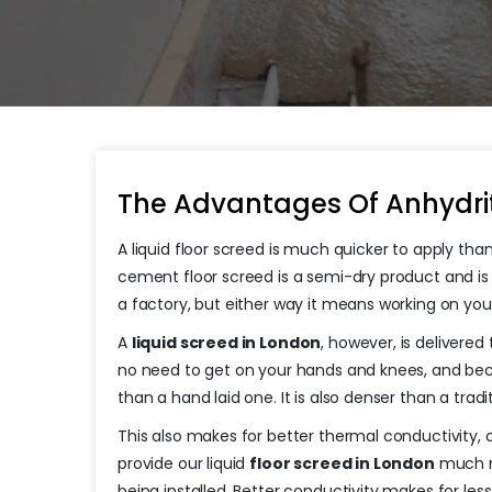
The Advantages Of Anhydrit
A liquid floor screed is much quicker to apply than
cement floor screed is a semi-dry product and is 
a factory, but either way it means working on yo
A
liquid screed in London
, however, is delivered
no need to get on your hands and knees, and because
than a hand laid one. It is also denser than a tra
This also makes for better thermal conductivity, 
provide our liquid
floor screed in London
much mo
being installed. Better conductivity makes for l