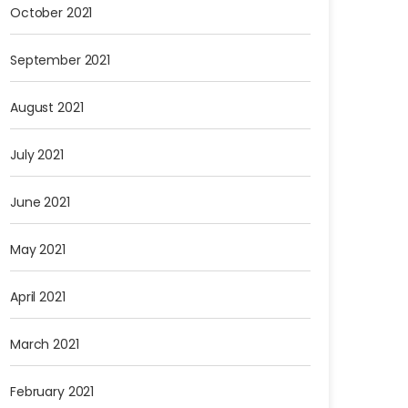
October 2021
September 2021
August 2021
July 2021
June 2021
May 2021
April 2021
March 2021
February 2021