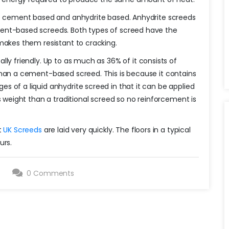
re cement based and anhydrite based. Anhydrite screeds
ent-based screeds. Both types of screed have the
makes them resistant to cracking.
lly friendly. Up to as much as 36% of it consists of
than a cement-based screed. This is because it contains
 of a liquid anhydrite screed in that it can be applied
s weight than a traditional screed so no reinforcement is
t
UK Screeds
are laid very quickly. The floors in a typical
urs.
9
0 Comments