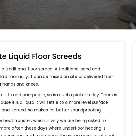
e Liquid Floor Screeds
 a traditional floor screed. A traditional sand and
laid manually. It can be mixed on site or delivered from
ur hands and knees.
 to site and pumped in, so is much quicker to lay. There is
 it is a liquid it will settle to a more level surface
ditional screed, so makes for better soundproofing.
or heat transfer, which is why we are being asked to
re often these days where underfloor heating is
ess energy required to produce the same amount of heat.