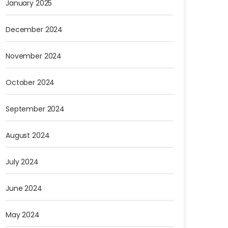
January 2025
December 2024
November 2024
October 2024
September 2024
August 2024
July 2024
June 2024
May 2024