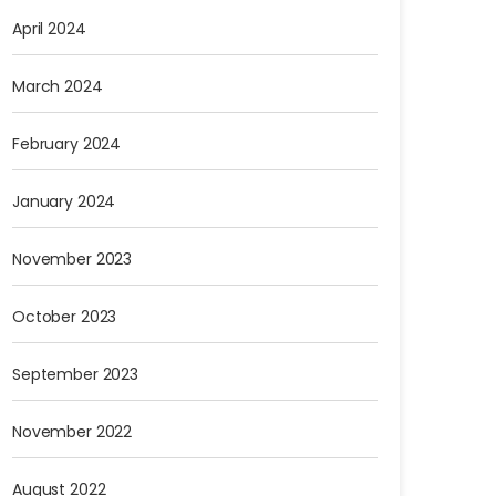
April 2024
March 2024
February 2024
January 2024
November 2023
October 2023
September 2023
November 2022
August 2022