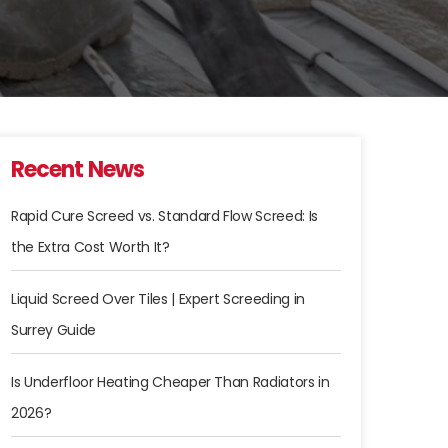
Recent News
Rapid Cure Screed vs. Standard Flow Screed: Is
the Extra Cost Worth It?
Liquid Screed Over Tiles | Expert Screeding in
Surrey Guide
Is Underfloor Heating Cheaper Than Radiators in
2026?