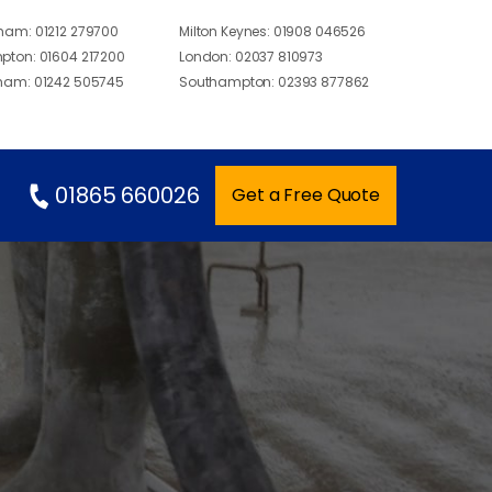
gham:
01212 279700
Milton Keynes:
01908 046526
pton:
01604 217200
London:
02037 810973
ham:
01242 505745
Southampton:
02393 877862
01865 660026
Get a Free Quote