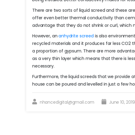
There are two sorts of liquid screed and these a
offer even better thermal conductivity than cem
advantage that they do not shrink or curl, which 
However, an
anhydrite screed
is also environmenta
recycled materials and it produces far less CO2 
a proportion of gypsum. There are more advantages
as a very thin layer which means that there is les
necessary.
Furthermore, the liquid screeds that we provide a
house can be poured and levelled in just a few ho
nhancedigital@gmail.com
June 10, 201