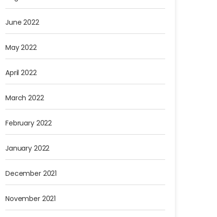
June 2022
May 2022
April 2022
March 2022
February 2022
January 2022
December 2021
November 2021