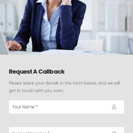
Request A Callback
Please leave your details in the form below, and we will
get in touch with you soon.