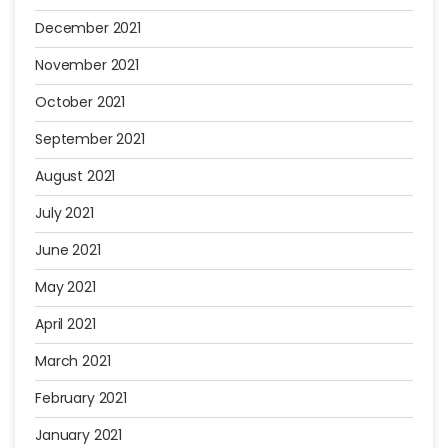
December 2021
November 2021
October 2021
September 2021
August 2021
July 2021
June 2021
May 2021
April 2021
March 2021
February 2021
January 2021