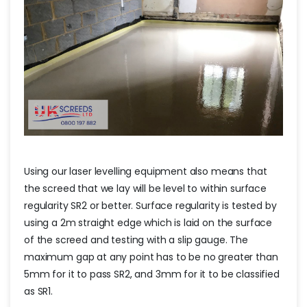
Using our laser levelling equipment also means that
the screed that we lay will be level to within surface
regularity SR2 or better. Surface regularity is tested by
using a 2m straight edge which is laid on the surface
of the screed and testing with a slip gauge. The
maximum gap at any point has to be no greater than
5mm for it to pass SR2, and 3mm for it to be classified
as SR1.