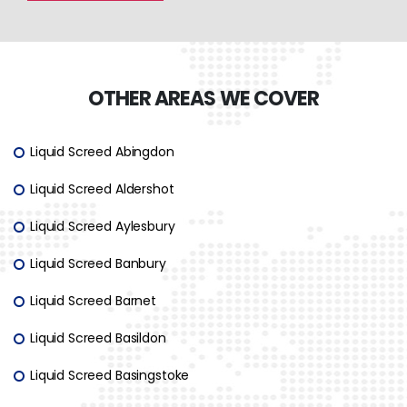
OTHER AREAS WE COVER
Liquid Screed Abingdon
Liquid Screed Aldershot
Liquid Screed Aylesbury
Liquid Screed Banbury
Liquid Screed Barnet
Liquid Screed Basildon
Liquid Screed Basingstoke