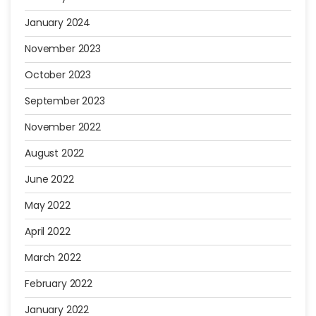
January 2024
November 2023
October 2023
September 2023
November 2022
August 2022
June 2022
May 2022
April 2022
March 2022
February 2022
January 2022