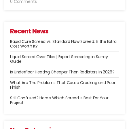
0 Comments
Recent News
Rapid Cure Screed vs. Standard Flow Screed: Is the Extra
Cost Worth It?
Liquid Screed Over Tiles | Expert Screeding in Surrey
Guide
Is Underfloor Heating Cheaper Than Radiators in 2026?
What Are The Problems That Cause Cracking and Poor
Finish
Still Confused? Here’s Which Screed is Best For Your
Project