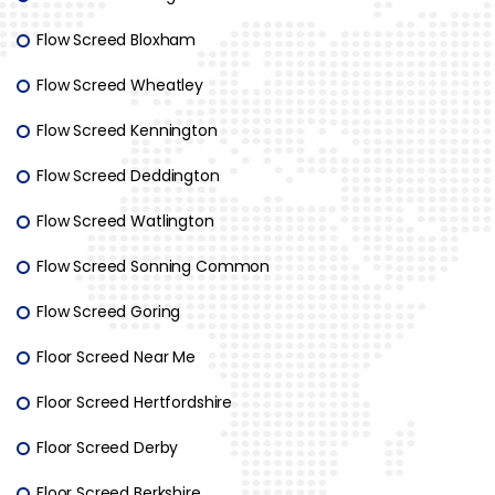
Flow Screed Bloxham
Flow Screed Wheatley
Flow Screed Kennington
Flow Screed Deddington
Flow Screed Watlington
Flow Screed Sonning Common
Flow Screed Goring
Floor Screed Near Me
Floor Screed Hertfordshire
Floor Screed Derby
Floor Screed Berkshire