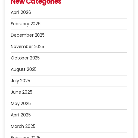
New Categories
April 2026
February 2026
December 2025
November 2025
October 2025
August 2025
July 2025
June 2025
May 2025
April 2025
March 2025
February 2025