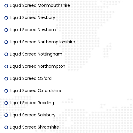
Liquid Screed Monmouthshire
Liquid Screed Newbury
Liquid Screed Newham
Liquid Screed Northamptonshire
Liquid Screed Nottingham
Liquid Screed Northampton
Liquid Screed Oxford
Liquid Screed Oxfordshire
Liquid Screed Reading
Liquid Screed Salisbury
Liquid Screed Shropshire