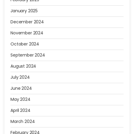
January 2025
December 2024
November 2024
October 2024
September 2024
August 2024
July 2024
June 2024
May 2024
April 2024
March 2024
February 2024