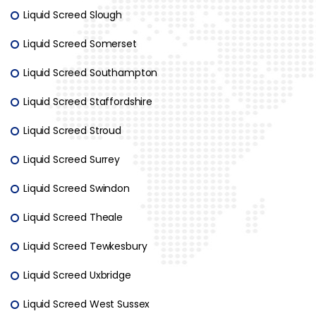
Liquid Screed Slough
Liquid Screed Somerset
Liquid Screed Southampton
Liquid Screed Staffordshire
Liquid Screed Stroud
Liquid Screed Surrey
Liquid Screed Swindon
Liquid Screed Theale
Liquid Screed Tewkesbury
Liquid Screed Uxbridge
Liquid Screed West Sussex