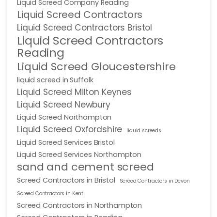
Liquid Screed Company Reading
Liquid Screed Contractors
Liquid Screed Contractors Bristol
Liquid Screed Contractors
Reading
Liquid Screed Gloucestershire
liquid screed in Suffolk
Liquid Screed Milton Keynes
Liquid Screed Newbury
Liquid Screed Northampton
Liquid Screed Oxfordshire
liquid screeds
Liquid Screed Services Bristol
Liquid Screed Services Northampton
sand and cement screed
Screed Contractors in Bristol
Screed Contractors in Devon
Screed Contractors in Kent
Screed Contractors in Northampton