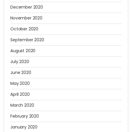
December 2020
November 2020
October 2020
September 2020
August 2020
July 2020
June 2020
May 2020
April 2020
March 2020
February 2020
January 2020