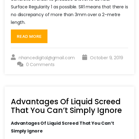
Surface Regularity 1 as possible. SR1 means that there is
no discrepancy of more than 3mm over a 2-metre
length.
“Some
Of
READ MORE
the
Advantages
Of
Liquid
nhancedigital@gmail.com
October 9, 2019
Screed”
0 Comments
Advantages Of Liquid Screed
That You Can’t Simply Ignore
Advantages Of Liquid Screed That You Can’t
Simply Ignore