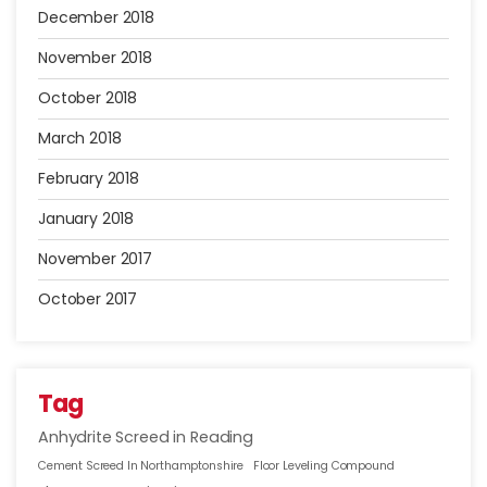
December 2018
November 2018
October 2018
March 2018
February 2018
January 2018
November 2017
October 2017
Tag
Anhydrite Screed in Reading
Cement Screed In Northamptonshire
Floor Leveling Compound