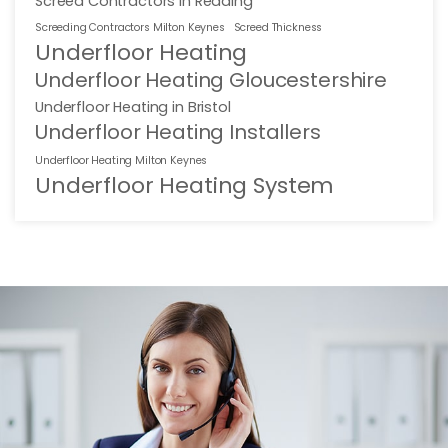
Screed Contractors in Reading
Screeding Contractors Milton Keynes
Screed Thickness
Underfloor Heating
Underfloor Heating Gloucestershire
Underfloor Heating in Bristol
Underfloor Heating Installers
Underfloor Heating Milton Keynes
Underfloor Heating System