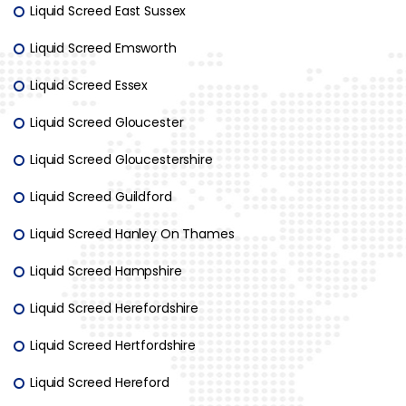
Liquid Screed East Sussex
Liquid Screed Emsworth
Liquid Screed Essex
Liquid Screed Gloucester
Liquid Screed Gloucestershire
Liquid Screed Guildford
Liquid Screed Hanley On Thames
Liquid Screed Hampshire
Liquid Screed Herefordshire
Liquid Screed Hertfordshire
Liquid Screed Hereford