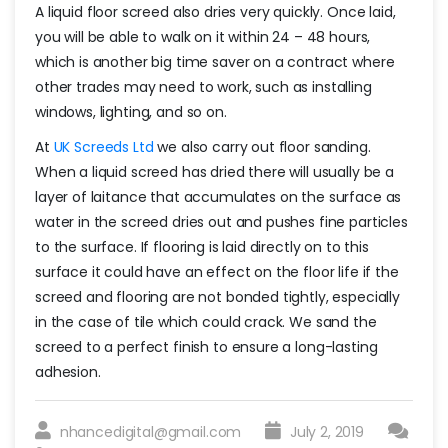
A liquid floor screed also dries very quickly. Once laid,
you will be able to walk on it within 24 – 48 hours,
which is another big time saver on a contract where
other trades may need to work, such as installing
windows, lighting, and so on.
At
UK Screeds Ltd
we also carry out floor sanding.
When a liquid screed has dried there will usually be a
layer of laitance that accumulates on the surface as
water in the screed dries out and pushes fine particles
to the surface. If flooring is laid directly on to this
surface it could have an effect on the floor life if the
screed and flooring are not bonded tightly, especially
in the case of tile which could crack. We sand the
screed to a perfect finish to ensure a long-lasting
adhesion.
nhancedigital@gmail.com
July 2, 2019