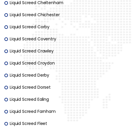
Liquid Screed Cheltenham
Liquid Screed Chichester
Liquid Screed Corby
Liquid Screed Coventry
Liquid Screed Crawley
Liquid Screed Croydon
Liquid Screed Derby
Liquid Screed Dorset
Liquid Screed Ealing
Liquid Screed Farnham
Liquid Screed Fleet