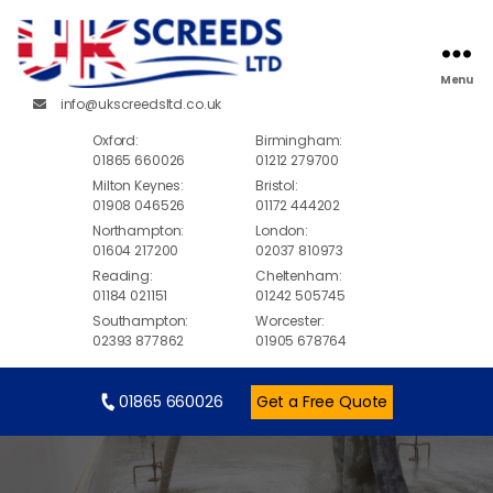
Menu
info@ukscreedsltd.co.uk
Oxford:
Birmingham:
01865 660026
01212 279700
Milton Keynes:
Bristol:
01908 046526
01172 444202
Northampton:
London:
01604 217200
02037 810973
Reading:
Cheltenham:
01184 021151
01242 505745
Southampton:
Worcester:
02393 877862
01905 678764
01865 660026
Get a Free Quote