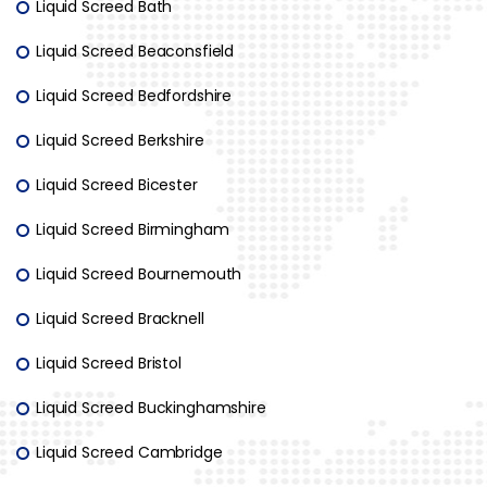
Liquid Screed Bath
Liquid Screed Beaconsfield
Liquid Screed Bedfordshire
Liquid Screed Berkshire
Liquid Screed Bicester
Liquid Screed Birmingham
Liquid Screed Bournemouth
Liquid Screed Bracknell
Liquid Screed Bristol
Liquid Screed Buckinghamshire
Liquid Screed Cambridge