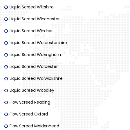
Liquid Screed Wiltshire
Liquid Screed Winchester
Liquid Screed Windsor
Liquid Screed Worcestershire
Liquid Screed Wokingham
Liquid Screed Worcester
Liquid Screed Warwickshire
Liquid Screed Woodley
Flow Screed Reading
Flow Screed Oxford
Flow Screed Maidenhead