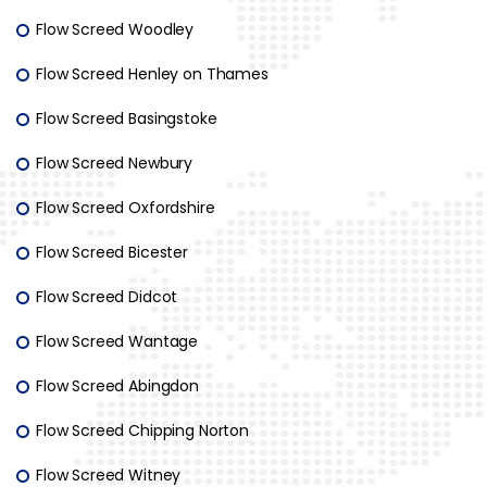
Flow Screed Woodley
Flow Screed Henley on Thames
Flow Screed Basingstoke
Flow Screed Newbury
Flow Screed Oxfordshire
Flow Screed Bicester
Flow Screed Didcot
Flow Screed Wantage
Flow Screed Abingdon
Flow Screed Chipping Norton
Flow Screed Witney