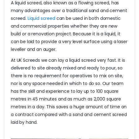
A liquid screed, also known as a flowing screed, has
many advantages over a traditional sand and cement
screed.
Liquid screed
can be used in both domestic
and commercial properties whether they are new
build or a renovation project. Because it is a liquid, it
can be laid to provide a very level surface using a laser
leveller and an auger.
At UK Screeds we can lay a liquid screed very fast. It is
delivered to site already mixed and ready to pour, so
there is no requirement for operatives to mix on site,
nor is any space needed in which to do so. Our team
has the skill and experience to lay up to 100 square
metres in 45 minutes and as much as 2,000 square
metres in a day. This saves a huge amount of time on
a contract compared with a sand and cement screed
laid by hand.