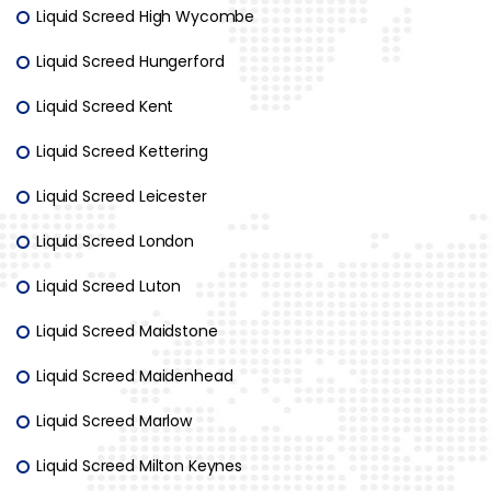
Liquid Screed High Wycombe
Liquid Screed Hungerford
Liquid Screed Kent
Liquid Screed Kettering
Liquid Screed Leicester
Liquid Screed London
Liquid Screed Luton
Liquid Screed Maidstone
Liquid Screed Maidenhead
Liquid Screed Marlow
Liquid Screed Milton Keynes