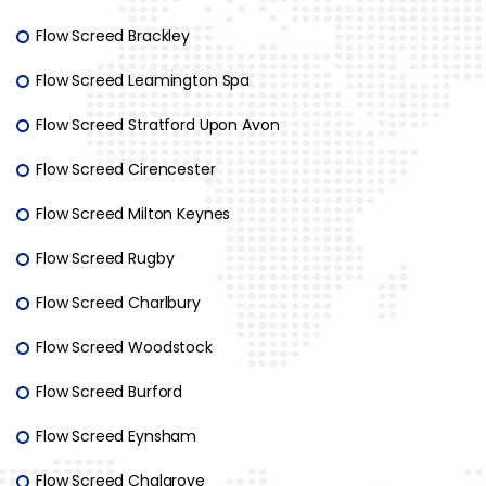
Flow Screed Brackley
Flow Screed Leamington Spa
Flow Screed Stratford Upon Avon
Flow Screed Cirencester
Flow Screed Milton Keynes
Flow Screed Rugby
Flow Screed Charlbury
Flow Screed Woodstock
Flow Screed Burford
Flow Screed Eynsham
Flow Screed Chalgrove