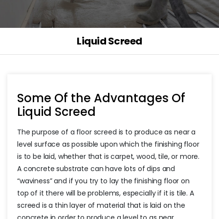
Liquid Screed
Some Of the Advantages Of
Liquid Screed
The purpose of a floor screed is to produce as near a
level surface as possible upon which the finishing floor
is to be laid, whether that is carpet, wood, tile, or more.
A concrete substrate can have lots of dips and
“waviness” and if you try to lay the finishing floor on
top of it there will be problems, especially if it is tile. A
screed is a thin layer of material that is laid on the
concrete in order to produce a level to as near