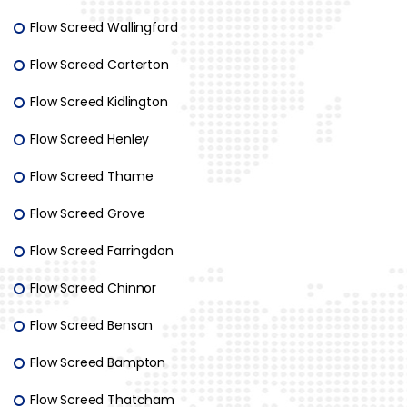
Flow Screed Wallingford
Flow Screed Carterton
Flow Screed Kidlington
Flow Screed Henley
Flow Screed Thame
Flow Screed Grove
Flow Screed Farringdon
Flow Screed Chinnor
Flow Screed Benson
Flow Screed Bampton
Flow Screed Thatcham