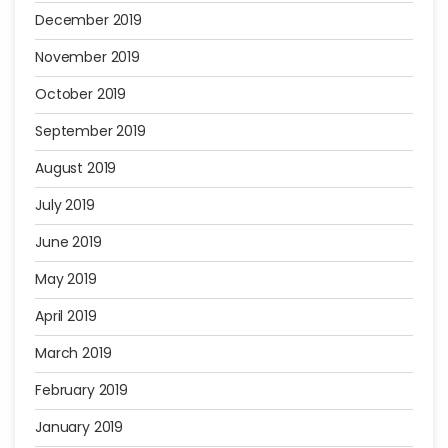
December 2019
November 2019
October 2019
September 2019
August 2019
July 2019
June 2019
May 2019
April 2019
March 2019
February 2019
January 2019