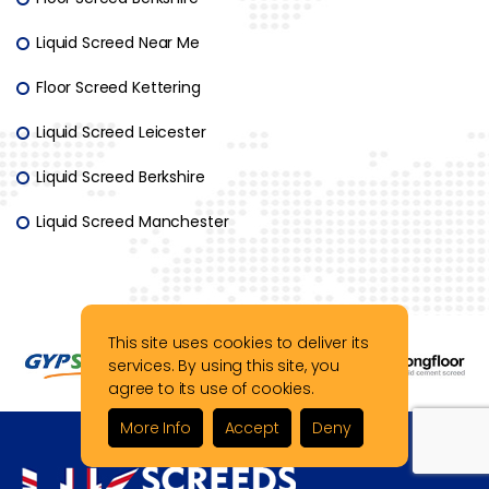
Liquid Screed Near Me
Floor Screed Kettering
Liquid Screed Leicester
Liquid Screed Berkshire
Liquid Screed Manchester
This site uses cookies to deliver its
services. By using this site, you
agree to its use of cookies.
More Info
Accept
Deny