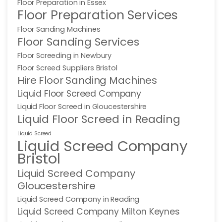
Floor Preparation in Essex
Floor Preparation Services
Floor Sanding Machines
Floor Sanding Services
Floor Screeding in Newbury
Floor Screed Suppliers Bristol
Hire Floor Sanding Machines
Liquid Floor Screed Company
Liquid Floor Screed in Gloucestershire
Liquid Floor Screed in Reading
Liquid Screed
Liquid Screed Company
Bristol
Liquid Screed Company
Gloucestershire
Liquid Screed Company in Reading
Liquid Screed Company Milton Keynes