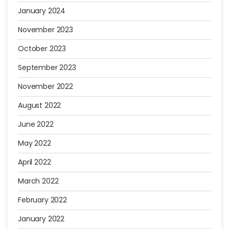
January 2024
November 2023
October 2023
September 2023
November 2022
August 2022
June 2022
May 2022
April 2022
March 2022
February 2022
January 2022