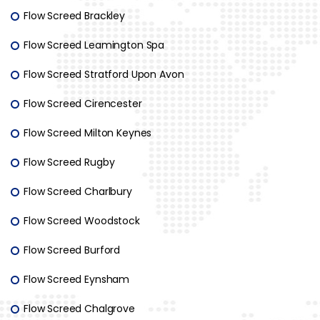
Flow Screed Brackley
Flow Screed Leamington Spa
Flow Screed Stratford Upon Avon
Flow Screed Cirencester
Flow Screed Milton Keynes
Flow Screed Rugby
Flow Screed Charlbury
Flow Screed Woodstock
Flow Screed Burford
Flow Screed Eynsham
Flow Screed Chalgrove