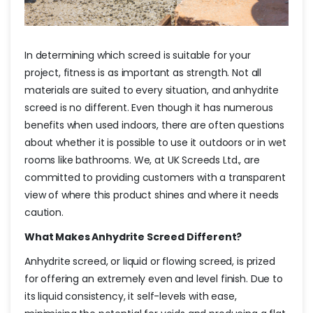
In determining which screed is suitable for your
project, fitness is as important as strength. Not all
materials are suited to every situation, and anhydrite
screed is no different. Even though it has numerous
benefits when used indoors, there are often questions
about whether it is possible to use it outdoors or in wet
rooms like bathrooms. We, at UK Screeds Ltd., are
committed to providing customers with a transparent
view of where this product shines and where it needs
caution.
What Makes Anhydrite Screed Different?
Anhydrite screed, or liquid or flowing screed, is prized
for offering an extremely even and level finish. Due to
its liquid consistency, it self-levels with ease,