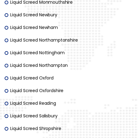
Liquid Screed Monmouthshire
Liquid Screed Newbury
Liquid Screed Newham
Liquid Screed Northamptonshire
Liquid Screed Nottingham
Liquid Screed Northampton
Liquid Screed Oxford
Liquid Screed Oxfordshire
Liquid Screed Reading
Liquid Screed Salisbury
Liquid Screed Shropshire