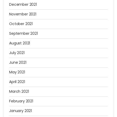
December 2021
November 2021
October 2021
September 2021
August 2021
July 2021
June 2021
May 2021
April 2021
March 2021
February 2021
January 2021