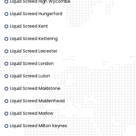
Liquid Screed High Wycombe
Liquid Screed Hungerford
Liquid Screed Kent
Liquid Screed Kettering
Liquid Screed Leicester
Liquid Screed London
Liquid Screed Luton
Liquid Screed Maidstone
Liquid Screed Maidenhead
Liquid Screed Marlow
Liquid Screed Milton Keynes