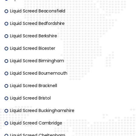
Liquid Screed Beaconsfield
Liquid Screed Bedfordshire
Liquid Screed Berkshire
Liquid Screed Bicester
Liquid Screed Birmingham
Liquid Screed Bournemouth
Liquid Screed Bracknell
Liquid Screed Bristol
Liquid Screed Buckinghamshire
Liquid Screed Cambridge
Liquid Screed Cheltenham