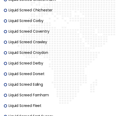
Liquid Screed Chichester
Liquid Screed Corby
Liquid Screed Coventry
Liquid Screed Crawley
Liquid Screed Croydon
Liquid Screed Derby
Liquid Screed Dorset
Liquid Screed Ealing
Liquid Screed Farnham
Liquid Screed Fleet