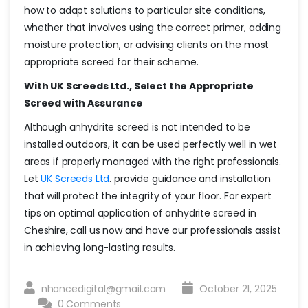
how to adapt solutions to particular site conditions,
whether that involves using the correct primer, adding
moisture protection, or advising clients on the most
appropriate screed for their scheme.
With UK Screeds Ltd., Select the Appropriate
Screed with Assurance
Although anhydrite screed is not intended to be
installed outdoors, it can be used perfectly well in wet
areas if properly managed with the right professionals.
Let
UK Screeds Ltd
. provide guidance and installation
that will protect the integrity of your floor. For expert
tips on optimal application of anhydrite screed in
Cheshire, call us now and have our professionals assist
in achieving long-lasting results.
nhancedigital@gmail.com
October 21, 2025
0 Comments