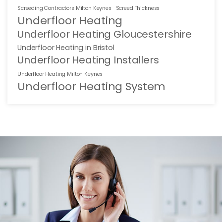
Screeding Contractors Milton Keynes
Screed Thickness
Underfloor Heating
Underfloor Heating Gloucestershire
Underfloor Heating in Bristol
Underfloor Heating Installers
Underfloor Heating Milton Keynes
Underfloor Heating System