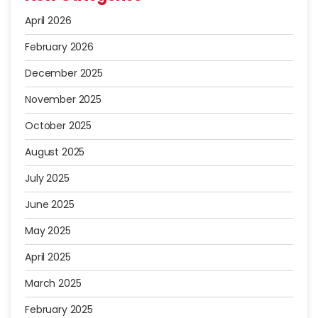
April 2026
February 2026
December 2025
November 2025
October 2025
August 2025
July 2025
June 2025
May 2025
April 2025
March 2025
February 2025