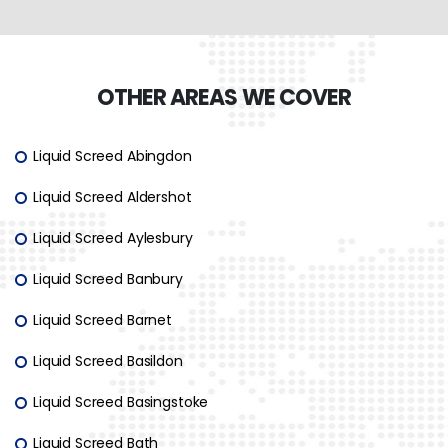
OTHER AREAS WE COVER
Liquid Screed Abingdon
Liquid Screed Aldershot
Liquid Screed Aylesbury
Liquid Screed Banbury
Liquid Screed Barnet
Liquid Screed Basildon
Liquid Screed Basingstoke
Liquid Screed Bath