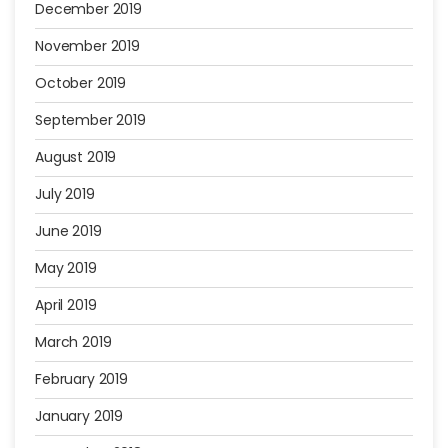
December 2019
November 2019
October 2019
September 2019
August 2019
July 2019
June 2019
May 2019
April 2019
March 2019
February 2019
January 2019