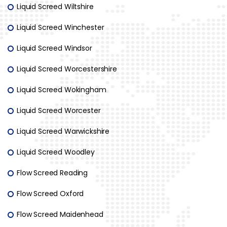
Liquid Screed Wiltshire
Liquid Screed Winchester
Liquid Screed Windsor
Liquid Screed Worcestershire
Liquid Screed Wokingham
Liquid Screed Worcester
Liquid Screed Warwickshire
Liquid Screed Woodley
Flow Screed Reading
Flow Screed Oxford
Flow Screed Maidenhead