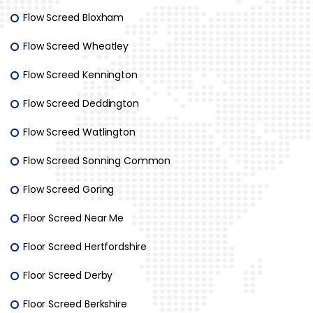
Flow Screed Bloxham
Flow Screed Wheatley
Flow Screed Kennington
Flow Screed Deddington
Flow Screed Watlington
Flow Screed Sonning Common
Flow Screed Goring
Floor Screed Near Me
Floor Screed Hertfordshire
Floor Screed Derby
Floor Screed Berkshire