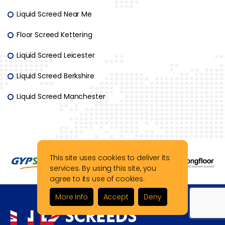
Liquid Screed Near Me
Floor Screed Kettering
Liquid Screed Leicester
Liquid Screed Berkshire
Liquid Screed Manchester
This site uses cookies to deliver its
services. By using this site, you
agree to its use of cookies.
More Info
Accept
Deny