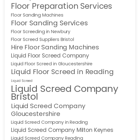
Floor Preparation Services
Floor Sanding Machines
Floor Sanding Services
Floor Screeding in Newbury
Floor Screed Suppliers Bristol
Hire Floor Sanding Machines
Liquid Floor Screed Company
Liquid Floor Screed in Gloucestershire
Liquid Floor Screed in Reading
Liquid Screed
Liquid Screed Company
Bristol
Liquid Screed Company
Gloucestershire
Liquid Screed Company in Reading
Liquid Screed Company Milton Keynes
Liquid Screed Company Reading