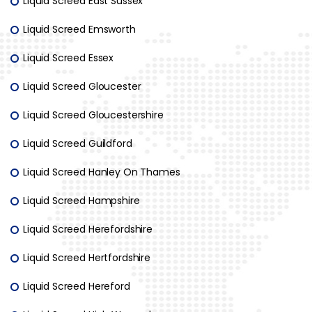
Liquid Screed East Sussex
Liquid Screed Emsworth
Liquid Screed Essex
Liquid Screed Gloucester
Liquid Screed Gloucestershire
Liquid Screed Guildford
Liquid Screed Hanley On Thames
Liquid Screed Hampshire
Liquid Screed Herefordshire
Liquid Screed Hertfordshire
Liquid Screed Hereford