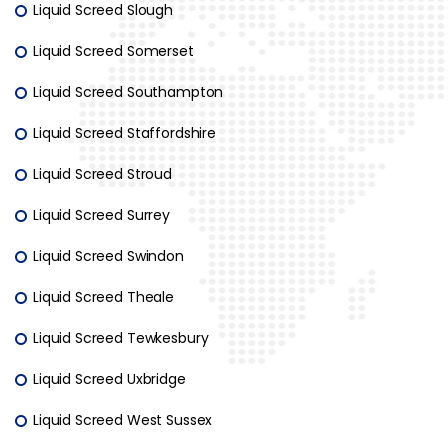
Liquid Screed Slough
Liquid Screed Somerset
Liquid Screed Southampton
Liquid Screed Staffordshire
Liquid Screed Stroud
Liquid Screed Surrey
Liquid Screed Swindon
Liquid Screed Theale
Liquid Screed Tewkesbury
Liquid Screed Uxbridge
Liquid Screed West Sussex