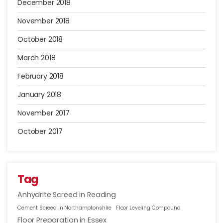
December 2018
November 2018
October 2018
March 2018
February 2018
January 2018
November 2017
October 2017
Tag
Anhydrite Screed in Reading
Cement Screed In Northamptonshire
Floor Leveling Compound
Floor Preparation in Essex