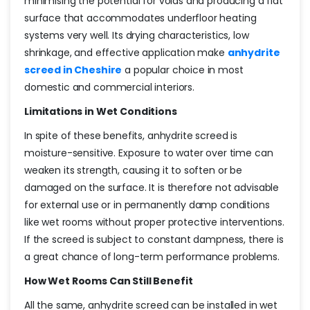
minimising the potential for voids and producing a flat
surface that accommodates underfloor heating
systems very well. Its drying characteristics, low
shrinkage, and effective application make
anhydrite
screed in Cheshire
a popular choice in most
domestic and commercial interiors.
Limitations in Wet Conditions
In spite of these benefits, anhydrite screed is
moisture-sensitive. Exposure to water over time can
weaken its strength, causing it to soften or be
damaged on the surface. It is therefore not advisable
for external use or in permanently damp conditions
like wet rooms without proper protective interventions.
If the screed is subject to constant dampness, there is
a great chance of long-term performance problems.
How Wet Rooms Can Still Benefit
All the same, anhydrite screed can be installed in wet