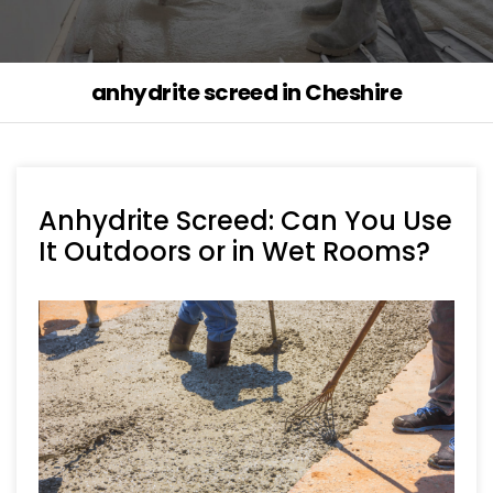
anhydrite screed in Cheshire
Anhydrite Screed: Can You Use
It Outdoors or in Wet Rooms?