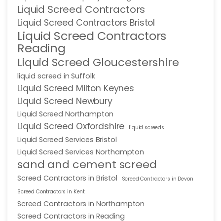
Liquid Screed Contractors
Liquid Screed Contractors Bristol
Liquid Screed Contractors
Reading
Liquid Screed Gloucestershire
liquid screed in Suffolk
Liquid Screed Milton Keynes
Liquid Screed Newbury
Liquid Screed Northampton
Liquid Screed Oxfordshire
liquid screeds
Liquid Screed Services Bristol
Liquid Screed Services Northampton
sand and cement screed
Screed Contractors in Bristol
Screed Contractors in Devon
Screed Contractors in Kent
Screed Contractors in Northampton
Screed Contractors in Reading