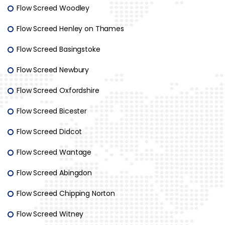
Flow Screed Woodley
Flow Screed Henley on Thames
Flow Screed Basingstoke
Flow Screed Newbury
Flow Screed Oxfordshire
Flow Screed Bicester
Flow Screed Didcot
Flow Screed Wantage
Flow Screed Abingdon
Flow Screed Chipping Norton
Flow Screed Witney