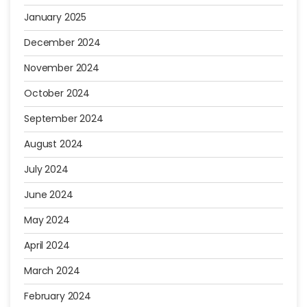
January 2025
December 2024
November 2024
October 2024
September 2024
August 2024
July 2024
June 2024
May 2024
April 2024
March 2024
February 2024