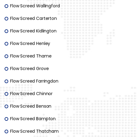
Flow Screed Wallingford
Flow Screed Carterton
Flow Screed Kidlington
Flow Screed Henley
Flow Screed Thame
Flow Screed Grove
Flow Screed Farringdon
Flow Screed Chinnor
Flow Screed Benson
Flow Screed Bampton
Flow Screed Thatcham