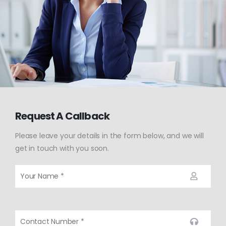
Request A Callback
Please leave your details in the form below, and we will
get in touch with you soon.