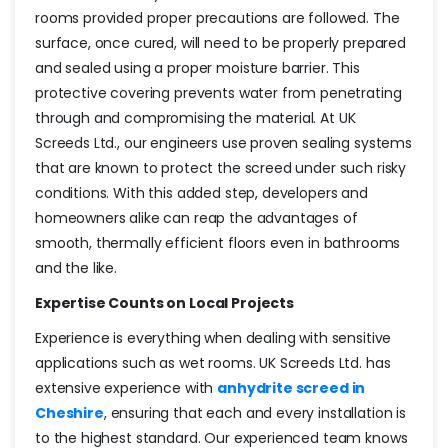
rooms provided proper precautions are followed. The
surface, once cured, will need to be properly prepared
and sealed using a proper moisture barrier. This
protective covering prevents water from penetrating
through and compromising the material. At UK
Screeds Ltd., our engineers use proven sealing systems
that are known to protect the screed under such risky
conditions. With this added step, developers and
homeowners alike can reap the advantages of
smooth, thermally efficient floors even in bathrooms
and the like.
Expertise Counts on Local Projects
Experience is everything when dealing with sensitive
applications such as wet rooms. UK Screeds Ltd. has
extensive experience with
anhydrite screed in
Cheshire
, ensuring that each and every installation is
to the highest standard. Our experienced team knows