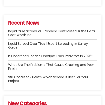
Recent News
Rapid Cure Screed vs. Standard Flow Screed: Is the Extra
Cost Worth It?
Liquid Screed Over Tiles | Expert Screeding in Surrey
Guide
Is Underfloor Heating Cheaper Than Radiators in 2026?
What Are The Problems That Cause Cracking and Poor
Finish
Still Confused? Here’s Which Screed is Best For Your
Project
New Categories