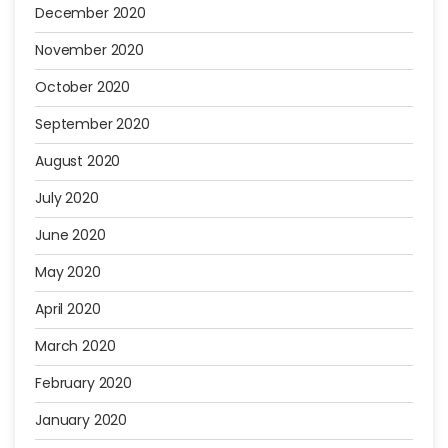
December 2020
November 2020
October 2020
September 2020
August 2020
July 2020
June 2020
May 2020
April 2020
March 2020
February 2020
January 2020