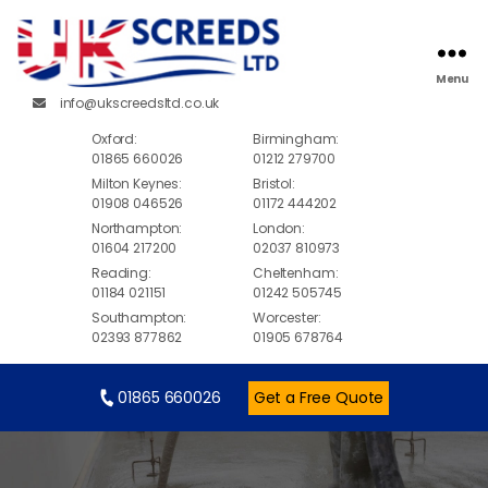
Menu
info@ukscreedsltd.co.uk
Oxford:
Birmingham:
01865 660026
01212 279700
Milton Keynes:
Bristol:
01908 046526
01172 444202
Northampton:
London:
01604 217200
02037 810973
Reading:
Cheltenham:
01184 021151
01242 505745
Southampton:
Worcester:
02393 877862
01905 678764
01865 660026
Get a Free Quote